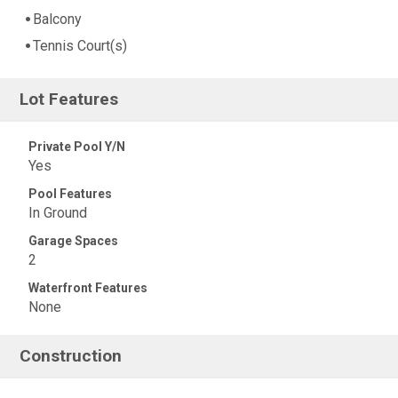
Balcony
Tennis Court(s)
Lot Features
Private Pool Y/N
Yes
Pool Features
In Ground
Garage Spaces
2
Waterfront Features
None
Construction