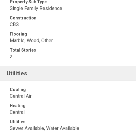
Property Sub Type
Single Family Residence
Construction
CBS
Flooring
Marble, Wood, Other
Total Stories
2
Utilities
Cooling
Central Air
Heating
Central
Utilities
Sewer Available, Water Available