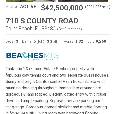
$42,500,000
Status:
ACTIVE
(
)
$
301,285
/mo.
710 S COUNTY ROAD
Palm Beach, FL 33480
(
Get Directions
)
3
5
3
1.32
9,260
Beds:
Baths:
(full)
|
(half)
Acres:
Sqft:
Fantastic 1.3+/- acre Estate Section property with
fabulous clay tennis court and two separate guest houses.
Sunny and bright Quintessential Palm Beach Estate with
stunning detailing throughout. Immaculate grounds are
gorgeously landscaped. Elegant, gated entry with circular
drive and ample parking. Separate service parking and 2
car garage. Gorgeous domed skylight and marble flooring
in foyer. Beautiful living room with hardwood flooring,