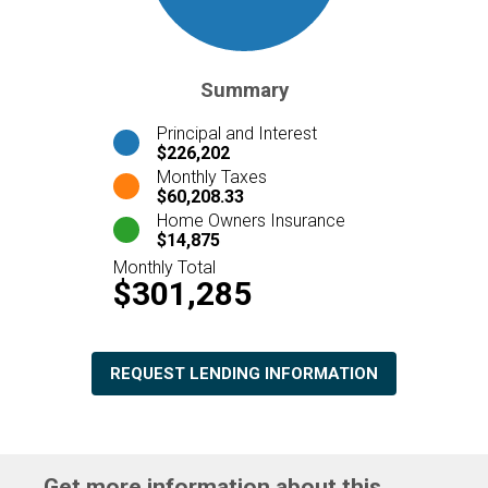
Summary
Principal and Interest
$226,202
Monthly Taxes
$60,208.33
Home Owners Insurance
$14,875
Monthly Total
$301,285
REQUEST LENDING INFORMATION
Get more information about this