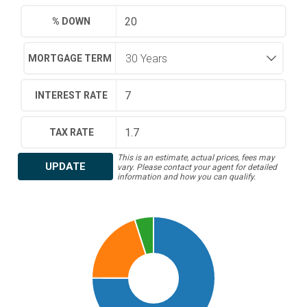
% DOWN
MORTGAGE TERM
INTEREST RATE
TAX RATE
This is an estimate, actual prices, fees may
UPDATE
vary. Please contact your agent for detailed
information and how you can qualify.