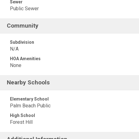
Sewer
Public Sewer
Community
Subdivision
N/A
HOA Amenities
None
Nearby Schools
Elementary School
Palm Beach Public
High School
Forest Hill