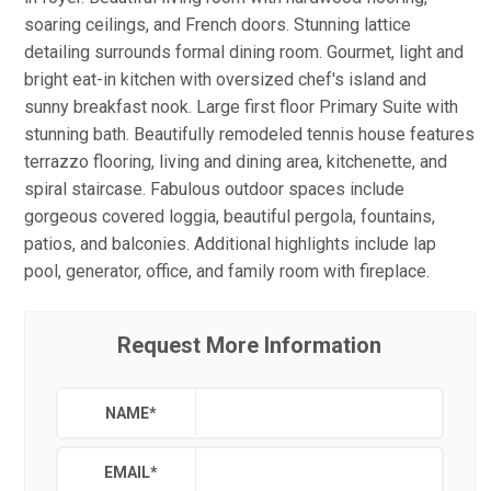
soaring ceilings, and French doors. Stunning lattice
detailing surrounds formal dining room. Gourmet, light and
bright eat-in kitchen with oversized chef's island and
sunny breakfast nook. Large first floor Primary Suite with
stunning bath. Beautifully remodeled tennis house features
terrazzo flooring, living and dining area, kitchenette, and
spiral staircase. Fabulous outdoor spaces include
gorgeous covered loggia, beautiful pergola, fountains,
patios, and balconies. Additional highlights include lap
pool, generator, office, and family room with fireplace.
Request More Information
NAME
*
EMAIL
*