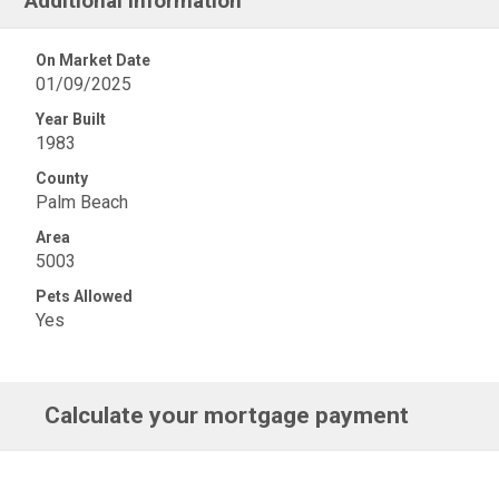
Additional Information
On Market Date
01/09/2025
Year Built
1983
County
Palm Beach
Area
5003
Pets Allowed
Yes
Calculate your mortgage payment