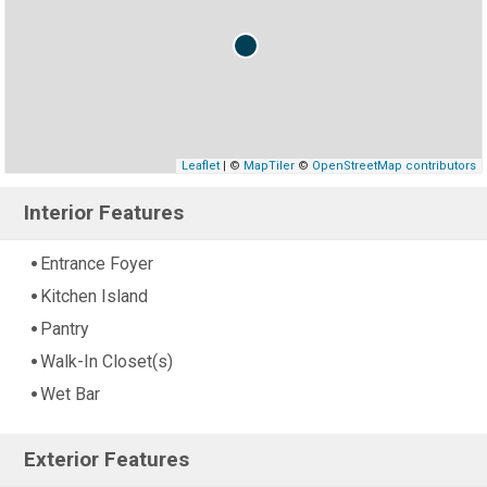
Leaflet
| ©
MapTiler
©
OpenStreetMap contributors
Interior Features
Entrance Foyer
Kitchen Island
Pantry
Walk-In Closet(s)
Wet Bar
Exterior Features