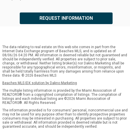
REQUEST INFORMATION
The data relating to real estate on this web site comes in part from the
Internet Data Exchange program of Beaches MLS, and is updated as of
08/06/26 04:20 PM. All information is deemed reliable but not guaranteed and
should be independently verified. All properties are subject to prior sale,
change, or withdrawal. Neither listing broker(s) nor Dakno Marketing shall be
responsible for any typographical errors, misinformation, or misprints, and
shall be held totally harmless from any damages arising from reliance upon
these data. © 2026 Beaches MLS
Beaches MLS IDX solution by Dakno Marketing
.
The multiple listing information is provided by the Miami Association of
REALTORS® from a copyrighted compilation of listings. The compilation of
listings and each individual listing are ©2026 Miami Association of
REALTORS®. All Rights Reserved.
The information provided is for consumers' personal, noncommercial use and
may not be used for any purpose other than to identify prospective properties
consumers may be interested in purchasing. All properties are subject to prior
sale or withdrawal. All information provided is deemed reliable but is not
guaranteed accurate, and should be independently verified.