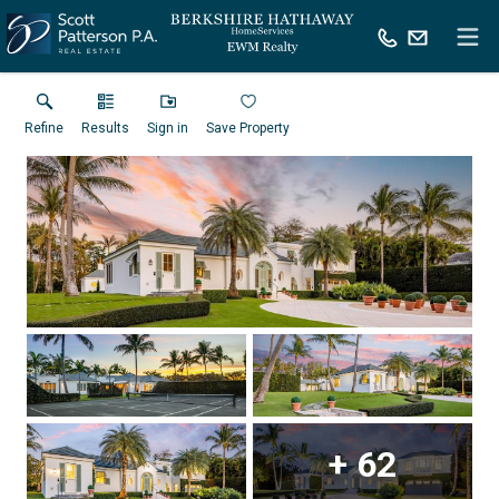
Refine
Results
Sign in
Save Property
+
62