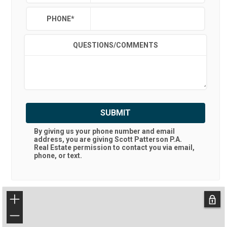
PHONE
*
QUESTIONS/COMMENTS
SUBMIT
By giving us your phone number and email
address, you are giving
Scott Patterson P.A.
Real Estate
permission to contact you via email,
phone, or text.
+
−