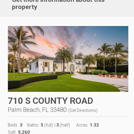
property
710 S COUNTY ROAD
Palm Beach, FL 33480
(
Get Directions
)
3
5
3
1.32
Beds:
Baths:
(full)
|
(half)
Acres:
9,260
Sqft: