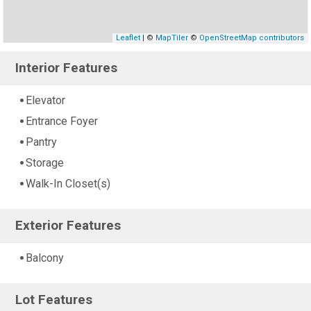
Leaflet
| ©
MapTiler
©
OpenStreetMap contributors
Interior Features
Elevator
Entrance Foyer
Pantry
Storage
Walk-In Closet(s)
Exterior Features
Balcony
Lot Features