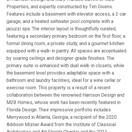
Properties, and expertly constructed by Tim Givens.
Features include a basement with elevator access, a 2-car
garage, and a heated saltwater pool complete with a
jacuzzi spa. The interior layout is thoughtfully curated,
featuring a secondary primary bedroom on the first floor, a
formal dining room, a private study, and a gourmet kitchen
equipped with a walk-in pantry. All spaces are accentuated
by soaring ceilings and designer-grade finishes. The
primary suite is enhanced with dual walk-in closets, while
the basement level provides adaptable space with a
bathroom and laundry facilities, ideal for a wine cellar or
exercise room. This property is a result of a recent
collaboration between the renowned Harrison Design and
M2B Homes, whose work has been recently featured in
Florida Design. Their impressive portfolio includes
Merrywood in Atlanta, Georgia, a recipient of the 2020
Addison Mizner Award from the Institute of Classical
Architecture and Art Florida Chapter and the 2021