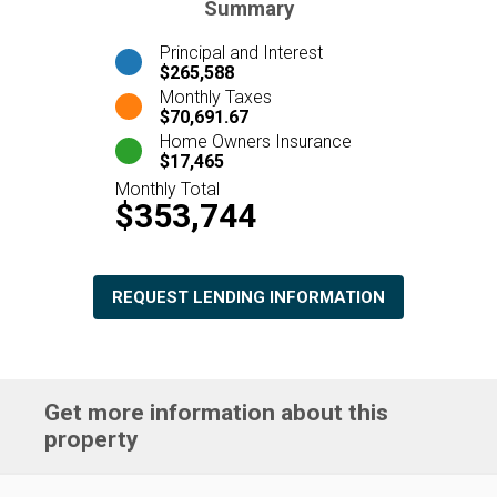
Summary
Principal and Interest
$265,588
Monthly Taxes
$70,691.67
Home Owners Insurance
$17,465
Monthly Total
$353,744
REQUEST LENDING INFORMATION
Get more information about this
property