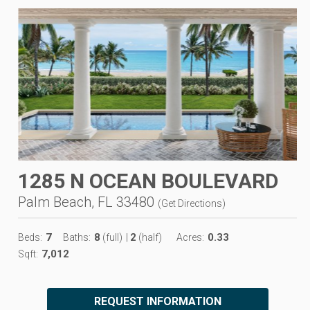
1285 N OCEAN BOULEVARD
Palm Beach, FL 33480
(
Get Directions
)
7
8
2
0.33
Beds:
Baths:
(full)
|
(half)
Acres:
7,012
Sqft:
REQUEST INFORMATION