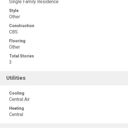
Single Family Residence
Style
Other
Construction
CBS
Flooring
Other
Total Stories
3
Utilities
Cooling
Central Air
Heating
Central