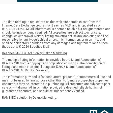
The data relating to real estate on this web site comes in part from the
Internet Data Exchange program of Beaches MLS, and is updated as of
08/07/26 04:23 PM. All information is deemed reliable but not guaranteed and
should be independently verified. All properties are subject to prior sale,
change, or withdrawal. Neither listing broker(s) nor Dakno Marketing shall be
responsible for any typographical errors, misinformation, or misprints, and
shall be held totally harmless from any damages arising from reliance upon
these data. © 2026 Beaches MLS
Beaches MLS IDX solution by Dakno Marketing
.
The multiple listing information is provided by the Miami Association of
REALTORS® from a copyrighted compilation of listings. The compilation of
listings and each individual listing are ©2026 Miami Association of
REALTORS®. All Rights Reserved.
The information provided is for consumers' personal, noncommercial use and
may not be used for any purpose other than to identify prospective properties
consumers may be interested in purchasing. All properties are subject to prior
sale or withdrawal. All information provided is deemed reliable but is not
guaranteed accurate, and should be independently verified.
RAMB IDX solution by Dakno Marketing
.