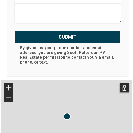
SUBMIT
By giving us your phone number and email
address, you are giving
Scott Patterson P.A.
Real Estate
permission to contact you via email,
phone, or text.
+
−