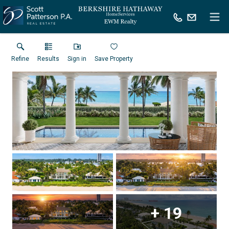
Refine
Results
Sign in
Save Property
+
19