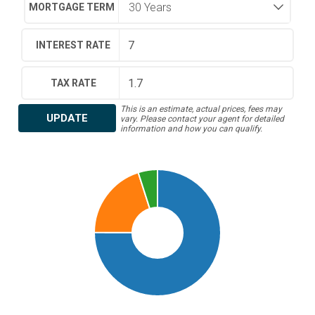
MORTGAGE TERM
INTEREST RATE
TAX RATE
This is an estimate, actual prices, fees may
UPDATE
vary. Please contact your agent for detailed
information and how you can qualify.