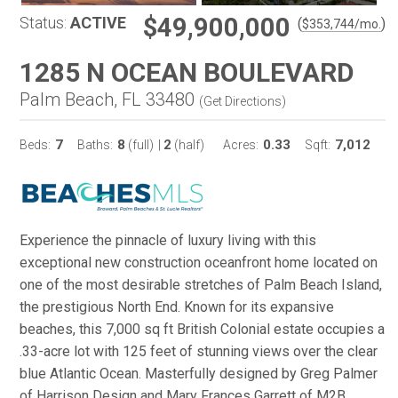
$49,900,000
Status:
ACTIVE
(
)
$
353,744
/mo.
1285 N OCEAN BOULEVARD
Palm Beach, FL 33480
(
Get Directions
)
7
8
2
0.33
7,012
Beds:
Baths:
(full)
|
(half)
Acres:
Sqft:
Experience the pinnacle of luxury living with this
exceptional new construction oceanfront home located on
one of the most desirable stretches of Palm Beach Island,
the prestigious North End. Known for its expansive
beaches, this 7,000 sq ft British Colonial estate occupies a
.33-acre lot with 125 feet of stunning views over the clear
blue Atlantic Ocean. Masterfully designed by Greg Palmer
of Harrison Design and Mary Frances Garrett of M2B