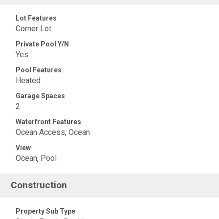
Lot Features
Corner Lot
Private Pool Y/N
Yes
Pool Features
Heated
Garage Spaces
2
Waterfront Features
Ocean Access, Ocean
View
Ocean, Pool
Construction
Property Sub Type