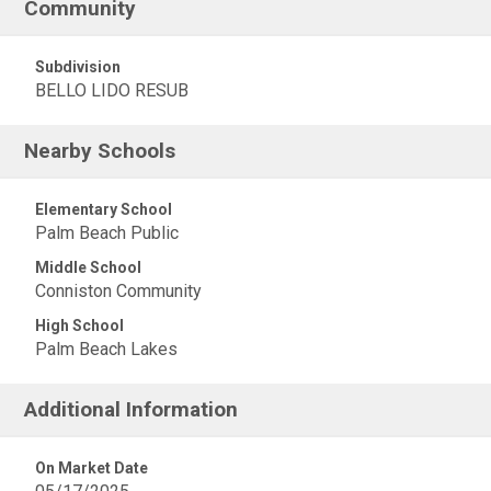
Community
Subdivision
BELLO LIDO RESUB
Nearby Schools
Elementary School
Palm Beach Public
Middle School
Conniston Community
High School
Palm Beach Lakes
Additional Information
On Market Date