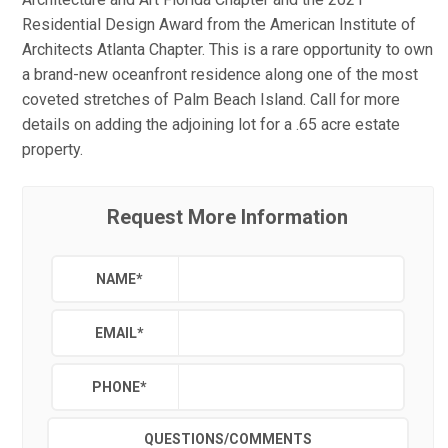
Residential Design Award from the American Institute of
Architects Atlanta Chapter. This is a rare opportunity to own
a brand-new oceanfront residence along one of the most
coveted stretches of Palm Beach Island. Call for more
details on adding the adjoining lot for a .65 acre estate
property.
Request More Information
NAME
*
EMAIL
*
PHONE
*
QUESTIONS/COMMENTS