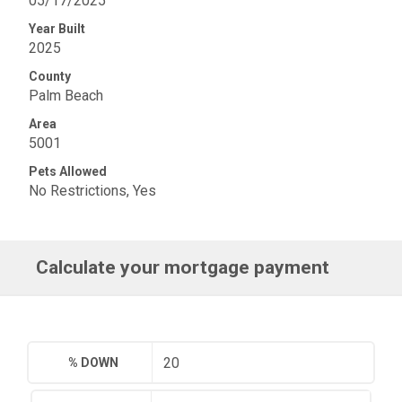
05/17/2025
Year Built
2025
County
Palm Beach
Area
5001
Pets Allowed
No Restrictions, Yes
Calculate your mortgage payment
% DOWN