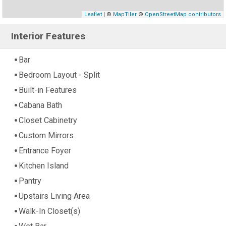
Leaflet
| ©
MapTiler
©
OpenStreetMap contributors
Interior Features
Bar
Bedroom Layout - Split
Built-in Features
Cabana Bath
Closet Cabinetry
Custom Mirrors
Entrance Foyer
Kitchen Island
Pantry
Upstairs Living Area
Walk-In Closet(s)