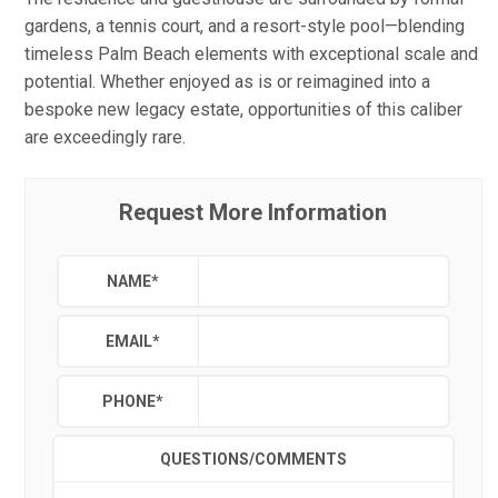
gardens, a tennis court, and a resort-style pool—blending
timeless Palm Beach elements with exceptional scale and
potential. Whether enjoyed as is or reimagined into a
bespoke new legacy estate, opportunities of this caliber
are exceedingly rare.
Request More Information
NAME
*
EMAIL
*
PHONE
*
QUESTIONS/COMMENTS