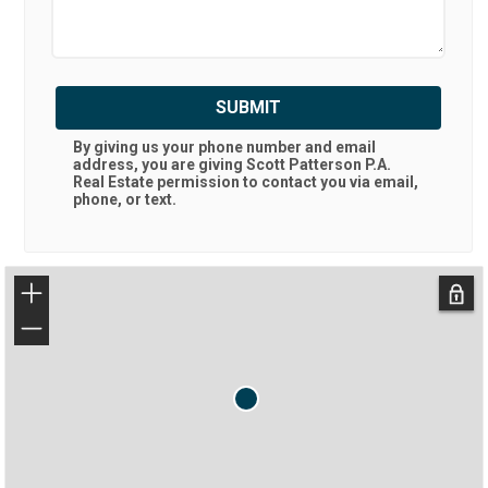
SUBMIT
By giving us your phone number and email
address, you are giving
Scott Patterson P.A.
Real Estate
permission to contact you via email,
phone, or text.
+
−