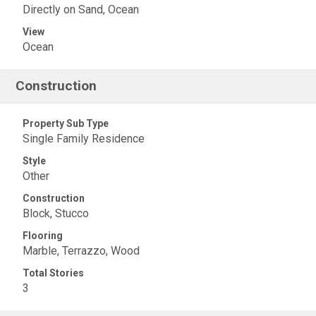
Directly on Sand, Ocean
View
Ocean
Construction
Property Sub Type
Single Family Residence
Style
Other
Construction
Block, Stucco
Flooring
Marble, Terrazzo, Wood
Total Stories
3