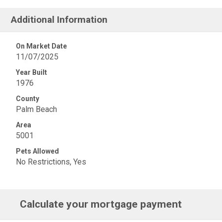
Additional Information
On Market Date
11/07/2025
Year Built
1976
County
Palm Beach
Area
5001
Pets Allowed
No Restrictions, Yes
Calculate your mortgage payment