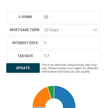
% DOWN
MORTGAGE TERM
INTEREST RATE
TAX RATE
This is an estimate, actual prices, fees may
UPDATE
vary. Please contact your agent for detailed
information and how you can qualify.