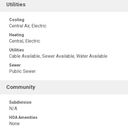
Utilities
Cooling
Central Air, Electric
Heating
Central, Electric
Utilities
Cable Available, Sewer Available, Water Available
Sewer
Public Sewer
Community
Subdivision
N/A
HOA Amenities
None