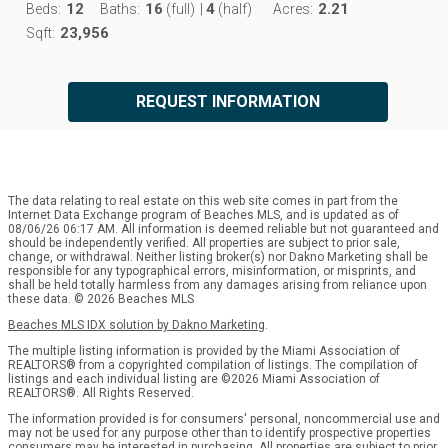
12
16
4
2.21
Beds:
Baths:
(full)
|
(half)
Acres:
23,956
Sqft:
REQUEST INFORMATION
The data relating to real estate on this web site comes in part from the
Internet Data Exchange program of Beaches MLS, and is updated as of
08/06/26 06:17 AM. All information is deemed reliable but not guaranteed and
should be independently verified. All properties are subject to prior sale,
change, or withdrawal. Neither listing broker(s) nor Dakno Marketing shall be
responsible for any typographical errors, misinformation, or misprints, and
shall be held totally harmless from any damages arising from reliance upon
these data. © 2026 Beaches MLS
Beaches MLS IDX solution by Dakno Marketing
.
The multiple listing information is provided by the Miami Association of
REALTORS® from a copyrighted compilation of listings. The compilation of
listings and each individual listing are ©2026 Miami Association of
REALTORS®. All Rights Reserved.
The information provided is for consumers' personal, noncommercial use and
may not be used for any purpose other than to identify prospective properties
consumers may be interested in purchasing. All properties are subject to prior