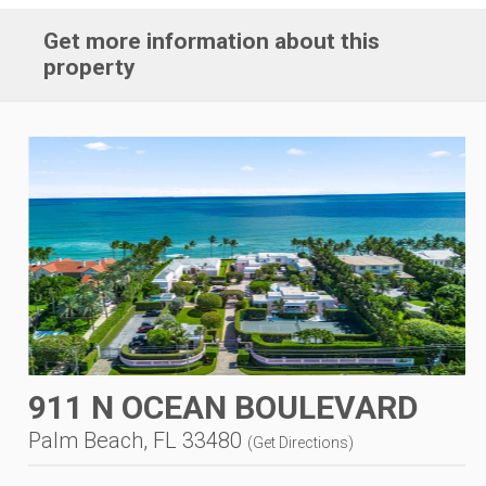
Get more information about this
property
911 N OCEAN BOULEVARD
Palm Beach, FL 33480
(
Get Directions
)