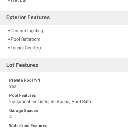
Wet Bar
Exterior Features
Custom Lighting
Pool Bathroom
Tennis Court(s)
Lot Features
Private Pool Y/N
Yes
Pool Features
Equipment Included, In Ground, Pool Bath
Garage Spaces
4
Waterfront Features