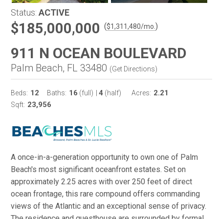
Status:
ACTIVE
$185,000,000
(
)
$
1,311,480
/mo.
911 N OCEAN BOULEVARD
Palm Beach, FL 33480
(
Get Directions
)
12
16
4
2.21
Beds:
Baths:
(full)
|
(half)
Acres:
23,956
Sqft:
A once-in-a-generation opportunity to own one of Palm
Beach's most significant oceanfront estates. Set on
approximately 2.25 acres with over 250 feet of direct
ocean frontage, this rare compound offers commanding
views of the Atlantic and an exceptional sense of privacy.
The residence and guesthouse are surrounded by formal