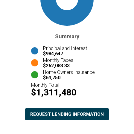
Summary
Principal and Interest
$984,647
Monthly Taxes
$262,083.33
Home Owners Insurance
$64,750
Monthly Total
$1,311,480
REQUEST LENDING INFORMATION