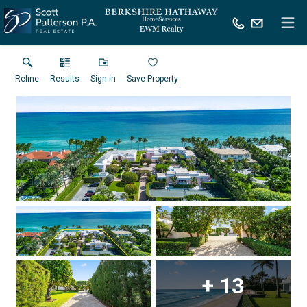
Refine
Results
Sign in
Save Property
+
13