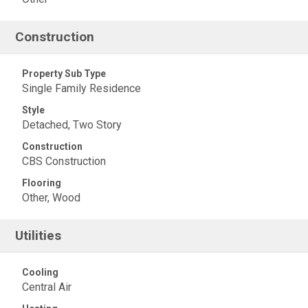
Construction
Property Sub Type
Single Family Residence
Style
Detached, Two Story
Construction
CBS Construction
Flooring
Other, Wood
Utilities
Cooling
Central Air