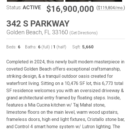
$16,900,000
Status:
ACTIVE
(
)
$
119,804
/mo.
342 S PARKWAY
Golden Beach, FL 33160
(
Get Directions
)
6
6
1
5,660
Beds:
Baths:
(full)
|
(half)
Sqft:
Completed in 2024, this newly built modern masterpiece in
coveted Golden Beach offers exceptional craftsmanship,
striking design, & a tranquil outdoor oasis created for
waterfront living. Sitting on a 10,476 SF lot, this 6,773 total
SF residence welcomes you with an oversized driveway &
grand architectural entry framed by floating steps. Inside,
features a Mia Cucina kitchen w/ Taj Mahal stone,
limestone floors on the main level, warm wood upstairs,
frameless doors, high end light fixtures, Cristallo stone bar,
and Control 4 smart home system w/ Lutron lighting. The