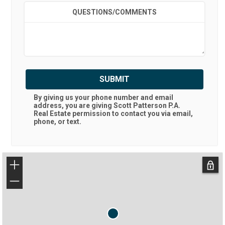
QUESTIONS/COMMENTS
SUBMIT
By giving us your phone number and email
address, you are giving
Scott Patterson P.A.
Real Estate
permission to contact you via email,
phone, or text.
+
−