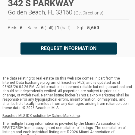
342 S PARKWAY
Golden Beach, FL 33160
(
Get Directions
)
6
6
1
5,660
Beds:
Baths:
(full)
|
(half)
Sqft:
REQUEST INFORMATION
The data relating to real estate on this web site comes in part from the
Internet Data Exchange program of Beaches MLS, and is updated as of
08/08/26 04:26 PM. All information is deemed reliable but not guaranteed and
should be independently verified. All properties are subject to prior sale,
change, or withdrawal. Neither listing broker(s) nor Dakno Marketing shall be
responsible for any typographical errors, misinformation, or misprints, and
shall be held totally harmless from any damages arising from reliance upon
these data. © 2026 Beaches MLS
Beaches MLS IDX solution by Dakno Marketing
.
The multiple listing information is provided by the Miami Association of
REALTORS® from a copyrighted compilation of listings. The compilation of
listings and each individual listing are ©2026 Miami Association of