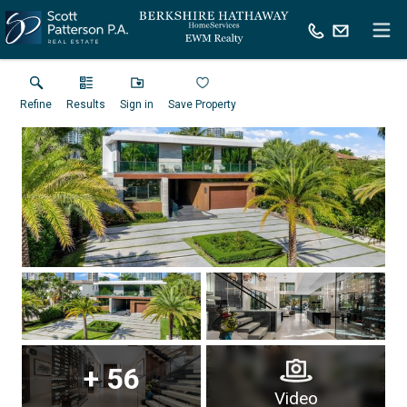
Refine
Results
Sign in
Save Property
+
56
Virtual Tour