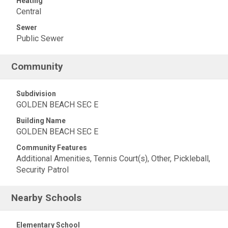
Heating
Central
Sewer
Public Sewer
Community
Subdivision
GOLDEN BEACH SEC E
Building Name
GOLDEN BEACH SEC E
Community Features
Additional Amenities, Tennis Court(s), Other, Pickleball,
Security Patrol
Nearby Schools
Elementary School