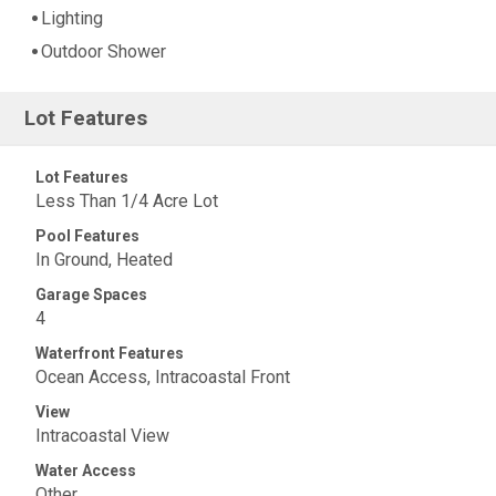
Lighting
Outdoor Shower
Lot Features
Lot Features
Less Than 1/4 Acre Lot
Pool Features
In Ground, Heated
Garage Spaces
4
Waterfront Features
Ocean Access, Intracoastal Front
View
Intracoastal View
Water Access
Other