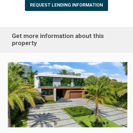
REQUEST LENDING INFORMATION
Get more information about this
property