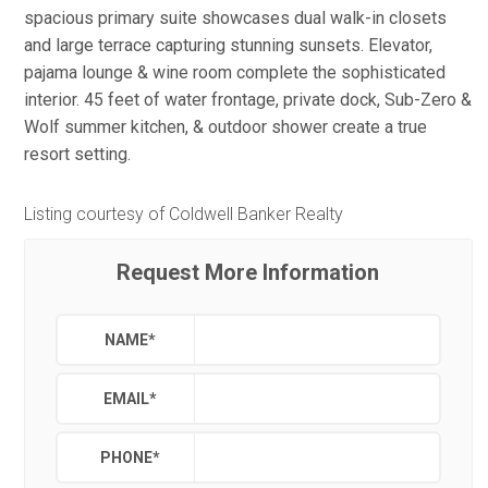
spacious primary suite showcases dual walk-in closets
and large terrace capturing stunning sunsets. Elevator,
pajama lounge & wine room complete the sophisticated
interior. 45 feet of water frontage, private dock, Sub-Zero &
Wolf summer kitchen, & outdoor shower create a true
resort setting.
Listing courtesy of Coldwell Banker Realty
Request More Information
NAME
*
EMAIL
*
PHONE
*