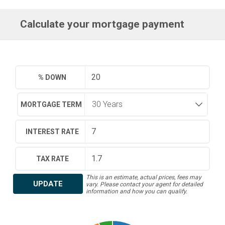
Calculate your mortgage payment
% DOWN
MORTGAGE TERM
INTEREST RATE
TAX RATE
This is an estimate, actual prices, fees may
UPDATE
vary. Please contact your agent for detailed
information and how you can qualify.