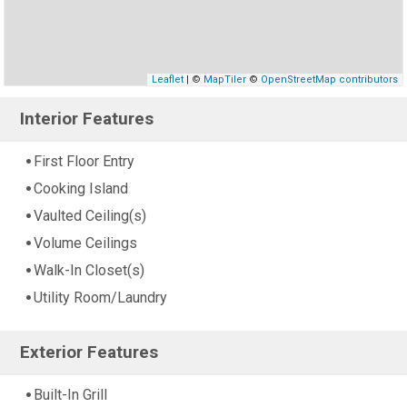
Leaflet
| ©
MapTiler
©
OpenStreetMap contributors
Interior Features
First Floor Entry
Cooking Island
Vaulted Ceiling(s)
Volume Ceilings
Walk-In Closet(s)
Utility Room/Laundry
Exterior Features
Built-In Grill