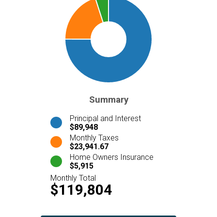
Summary
Principal and Interest
$89,948
Monthly Taxes
$23,941.67
Home Owners Insurance
$5,915
Monthly Total
$119,804