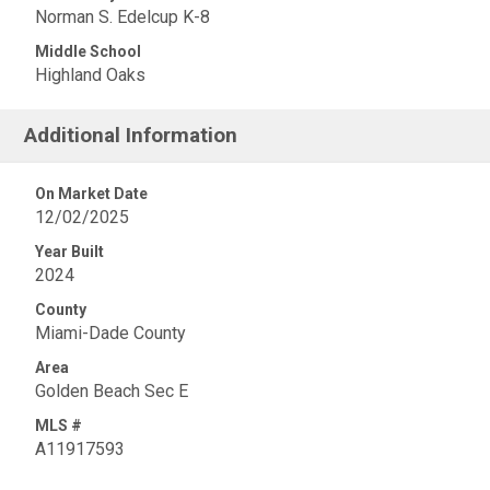
Norman S. Edelcup K-8
Middle School
Highland Oaks
Additional Information
On Market Date
12/02/2025
Year Built
2024
County
Miami-Dade County
Area
Golden Beach Sec E
MLS #
A11917593