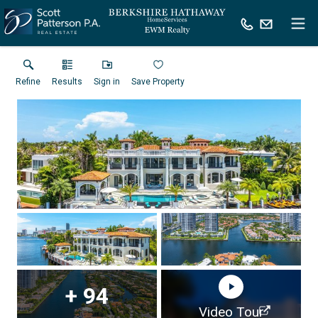
Refine
Results
Sign in
Save Property
+
94
Virtual Tour