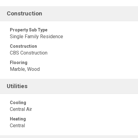
Construction
Property Sub Type
Single Family Residence
Construction
CBS Construction
Flooring
Marble, Wood
Utilities
Cooling
Central Air
Heating
Central