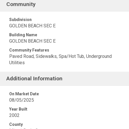
Community
Subdivision
GOLDEN BEACH SEC E
Building Name
GOLDEN BEACH SEC E
Community Features
Paved Road, Sidewalks, Spa/Hot Tub, Underground
Utilities
Additional Information
On Market Date
08/05/2025
Year Built
2002
County