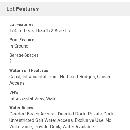
Lot Features
Lot Features
1/4 To Less Than 1/2 Acre Lot
Pool Features
In Ground
Garage Spaces
3
Waterfront Features
Canal, Intracoastal Front, No Fixed Bridges, Ocean
Access
View
Intracoastal View, Water
Water Access
Deeded Beach Access, Deeded Dock, Private Dock,
Unrestricted Salt Water Access, Exclusive Use, No
Wake Zone, Private Dock, Water Available