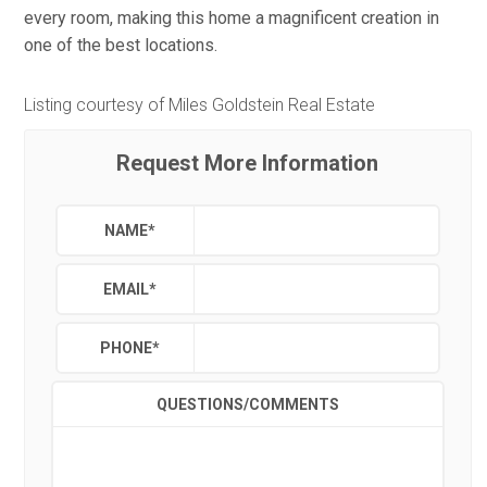
every room, making this home a magnificent creation in
one of the best locations.
Listing courtesy of Miles Goldstein Real Estate
Request More Information
NAME
*
EMAIL
*
PHONE
*
QUESTIONS/COMMENTS