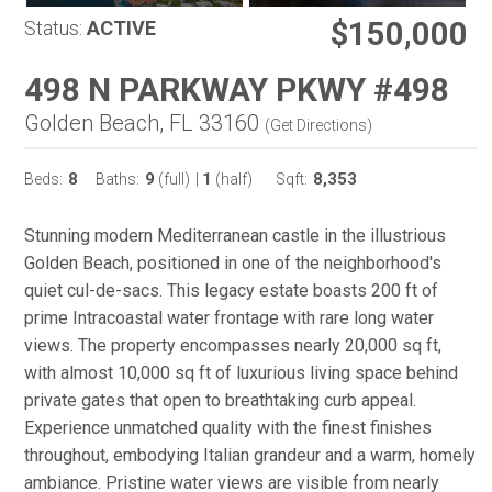
$150,000
Status:
ACTIVE
498 N PARKWAY PKWY #498
Golden Beach, FL 33160
(
Get Directions
)
8
9
1
8,353
Beds:
Baths:
(full)
|
(half)
Sqft:
Stunning modern Mediterranean castle in the illustrious
Golden Beach, positioned in one of the neighborhood's
quiet cul-de-sacs. This legacy estate boasts 200 ft of
prime Intracoastal water frontage with rare long water
views. The property encompasses nearly 20,000 sq ft,
with almost 10,000 sq ft of luxurious living space behind
private gates that open to breathtaking curb appeal.
Experience unmatched quality with the finest finishes
throughout, embodying Italian grandeur and a warm, homely
ambiance. Pristine water views are visible from nearly