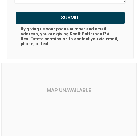
SUBMIT
By giving us your phone number and email
address, you are giving
Scott Patterson P.A.
Real Estate
permission to contact you via email,
phone, or text.
MAP UNAVAILABLE