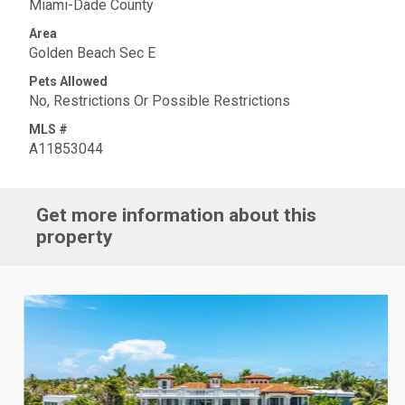
Miami-Dade County
Area
Golden Beach Sec E
Pets Allowed
No, Restrictions Or Possible Restrictions
MLS #
A11853044
Get more information about this
property