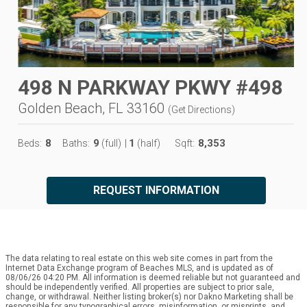
498 N PARKWAY PKWY #498
Golden Beach, FL 33160
(
Get Directions
)
8
9
1
8,353
Beds:
Baths:
(full)
|
(half)
Sqft:
REQUEST INFORMATION
The data relating to real estate on this web site comes in part from the
Internet Data Exchange program of Beaches MLS, and is updated as of
08/06/26 04:20 PM. All information is deemed reliable but not guaranteed and
should be independently verified. All properties are subject to prior sale,
change, or withdrawal. Neither listing broker(s) nor Dakno Marketing shall be
responsible for any typographical errors, misinformation, or misprints, and