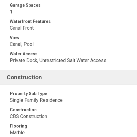
Garage Spaces
1
Waterfront Features
Canal Front
View
Canal, Pool
Water Access
Private Dock, Unrestricted Salt Water Access
Construction
Property Sub Type
Single Family Residence
Construction
CBS Construction
Flooring
Marble