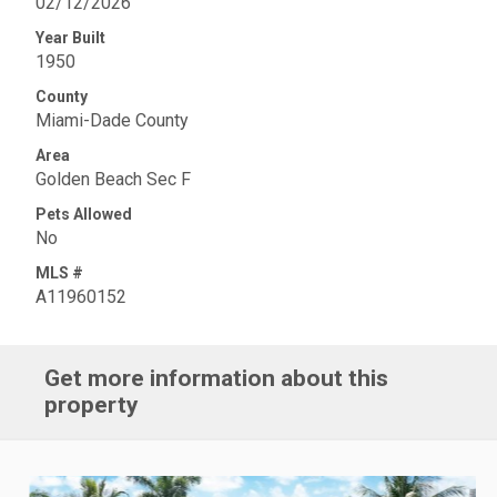
02/12/2026
Year Built
1950
County
Miami-Dade County
Area
Golden Beach Sec F
Pets Allowed
No
MLS #
A11960152
Get more information about this
property