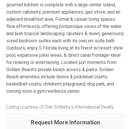
gourmet kitchen is complete with a large center island,
custom cabinetry, premium appliances, gas stove, and an
adjacent breakfast area. Formal & casual living spaces
flow effortlessly, offering picturesque views of the water
and lush tropical landscaping. Upstairs & down, generously
sized bedroom suites each with its own en-suite bath.
Outdoors, enjoy S Florida living at its finest w/resort-style
pool, expansive patio areas, & direct canal frontage-ideal
for relaxing or entertaining. Located just moments from
Golden Beach's private beach access & parks. Golden
Beach amenities include tennis & pickleball courts,
basketball courts, children's playground, dog park, and
coming soon a gym/wellness center.
Listing courtesy of One Sotheby's International Realty
Request More Information