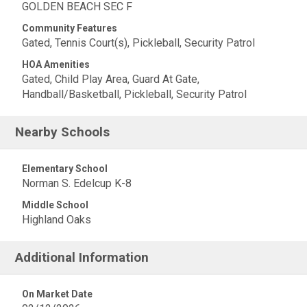
GOLDEN BEACH SEC F
Community Features
Gated, Tennis Court(s), Pickleball, Security Patrol
HOA Amenities
Gated, Child Play Area, Guard At Gate,
Handball/Basketball, Pickleball, Security Patrol
Nearby Schools
Elementary School
Norman S. Edelcup K-8
Middle School
Highland Oaks
Additional Information
On Market Date