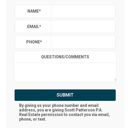
NAME
*
EMAIL
*
PHONE
*
QUESTIONS/COMMENTS
SUBMIT
By giving us your phone number and email
address, you are giving
Scott Patterson P.A.
Real Estate
permission to contact you via email,
phone, or text.