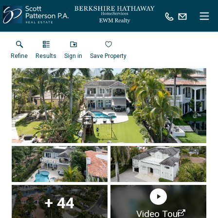
Refine
Results
Sign in
Save Property
+
44
Virtual Tour