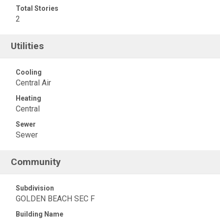
Total Stories
2
Utilities
Cooling
Central Air
Heating
Central
Sewer
Sewer
Community
Subdivision
GOLDEN BEACH SEC F
Building Name