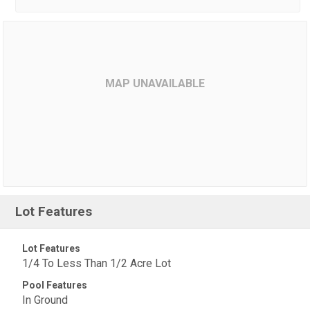
MAP UNAVAILABLE
Lot Features
Lot Features
1/4 To Less Than 1/2 Acre Lot
Pool Features
In Ground