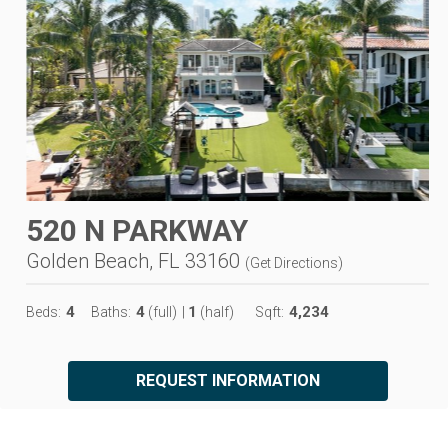
520 N PARKWAY
Golden Beach, FL 33160
(
Get Directions
)
4
4
1
4,234
Beds:
Baths:
(full)
|
(half)
Sqft:
REQUEST INFORMATION