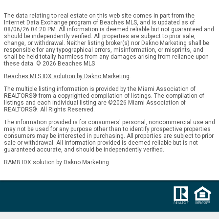
The data relating to real estate on this web site comes in part from the
Internet Data Exchange program of Beaches MLS, and is updated as of
08/06/26 04:20 PM. All information is deemed reliable but not guaranteed and
should be independently verified. All properties are subject to prior sale,
change, or withdrawal. Neither listing broker(s) nor Dakno Marketing shall be
responsible for any typographical errors, misinformation, or misprints, and
shall be held totally harmless from any damages arising from reliance upon
these data. © 2026 Beaches MLS
Beaches MLS IDX solution by Dakno Marketing
.
The multiple listing information is provided by the Miami Association of
REALTORS® from a copyrighted compilation of listings. The compilation of
listings and each individual listing are ©2026 Miami Association of
REALTORS®. All Rights Reserved.
The information provided is for consumers' personal, noncommercial use and
may not be used for any purpose other than to identify prospective properties
consumers may be interested in purchasing. All properties are subject to prior
sale or withdrawal. All information provided is deemed reliable but is not
guaranteed accurate, and should be independently verified.
RAMB IDX solution by Dakno Marketing
.