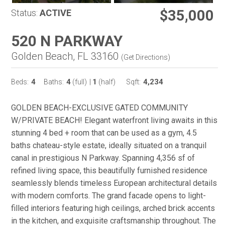
$35,000
Status:
ACTIVE
520 N PARKWAY
Golden Beach, FL 33160
(
Get Directions
)
4
4
1
4,234
Beds:
Baths:
(full)
|
(half)
Sqft:
GOLDEN BEACH-EXCLUSIVE GATED COMMUNITY
W/PRIVATE BEACH! Elegant waterfront living awaits in this
stunning 4 bed + room that can be used as a gym, 4.5
baths chateau-style estate, ideally situated on a tranquil
canal in prestigious N Parkway. Spanning 4,356 sf of
refined living space, this beautifully furnished residence
seamlessly blends timeless European architectural details
with modern comforts. The grand facade opens to light-
filled interiors featuring high ceilings, arched brick accents
in the kitchen, and exquisite craftsmanship throughout. The