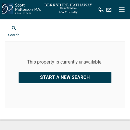
Search
This property is currently unavailable.
START A NEW SEARCH