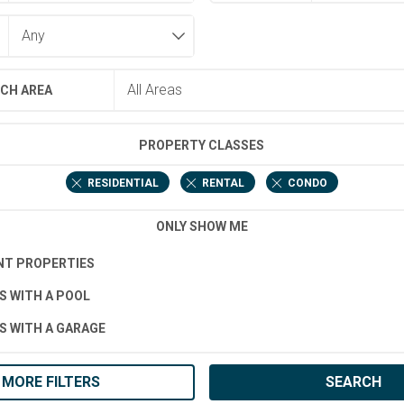
CH AREA
PROPERTY CLASSES
RESIDENTIAL
RENTAL
CONDO
ONLY SHOW ME
T PROPERTIES
S WITH A POOL
S WITH A GARAGE
MORE FILTERS
SEARCH