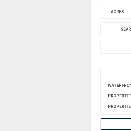
ACRES
SEAR
WATERFRON
PROPERTIE
PROPERTIE