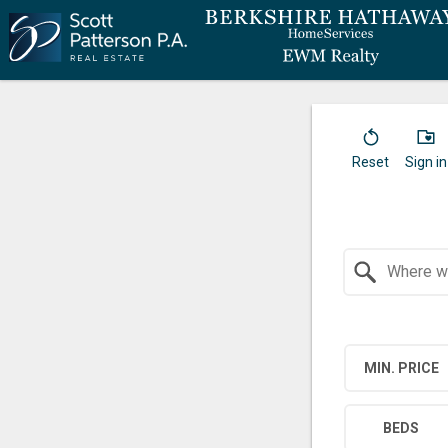
Reset
Sign in
Search by Location
MIN. PRICE
BEDS