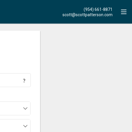
(954) 661-8871
scott@scottpatterson.com