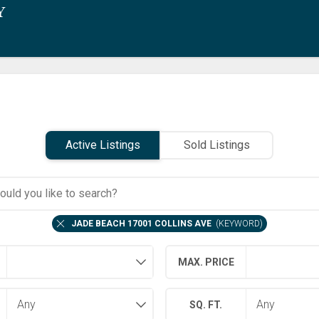
Active Listings
Sold Listings
JADE BEACH 17001 COLLINS AVE
(
KEYWORD
)
MAX. PRICE
SQ. FT.