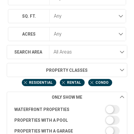
SQ. FT.
ACRES
SEARCH AREA
PROPERTY CLASSES
RESIDENTIAL
RENTAL
CONDO
ONLY SHOW ME
WATERFRONT PROPERTIES
PROPERTIES WITH A POOL
PROPERTIES WITH A GARAGE