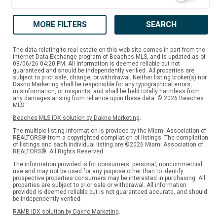
MORE FILTERS
SEARCH
The data relating to real estate on this web site comes in part from the
Internet Data Exchange program of Beaches MLS, and is updated as of
08/06/26 04:20 PM. All information is deemed reliable but not
guaranteed and should be independently verified. All properties are
subject to prior sale, change, or withdrawal. Neither listing broker(s) nor
Dakno Marketing shall be responsible for any typographical errors,
misinformation, or misprints, and shall be held totally harmless from
any damages arising from reliance upon these data. © 2026 Beaches
MLS
Beaches MLS IDX solution by Dakno Marketing
.
The multiple listing information is provided by the Miami Association of
REALTORS® from a copyrighted compilation of listings. The compilation
of listings and each individual listing are ©2026 Miami Association of
REALTORS®. All Rights Reserved.
The information provided is for consumers' personal, noncommercial
use and may not be used for any purpose other than to identify
prospective properties consumers may be interested in purchasing. All
properties are subject to prior sale or withdrawal. All information
provided is deemed reliable but is not guaranteed accurate, and should
be independently verified.
RAMB IDX solution by Dakno Marketing
.