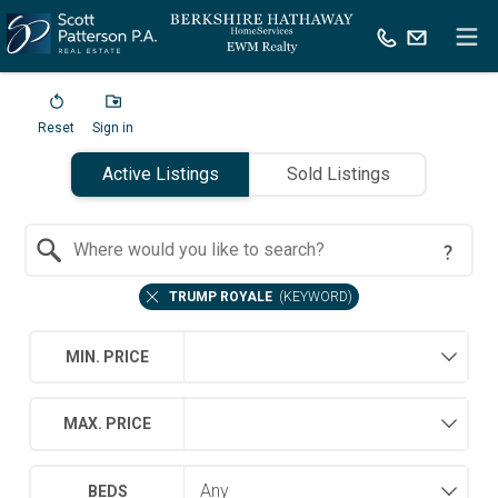
Reset
Sign in
Active Listings
Sold Listings
Search by Location
TRUMP ROYALE
(
KEYWORD
)
MIN. PRICE
MAX. PRICE
BEDS