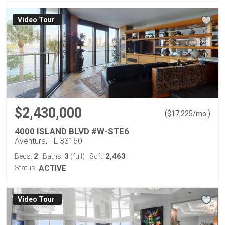
Virtual Tour
$2,430,000
(
)
$
17,225
/mo.
4000 ISLAND BLVD #W-STE6
Aventura, FL 33160
2
3
2,463
Beds:
Baths:
(full)
Sqft:
Status:
ACTIVE
Virtual Tour