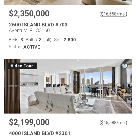
$2,350,000
(
)
$
16,658
/mo.
2600 ISLAND BLVD #703
Aventura, FL 33160
3
3
2,800
Beds:
Baths:
(full)
Sqft:
Status:
ACTIVE
Virtual Tour
$2,199,000
(
)
$
15,588
/mo.
4000 ISLAND BLVD #2301