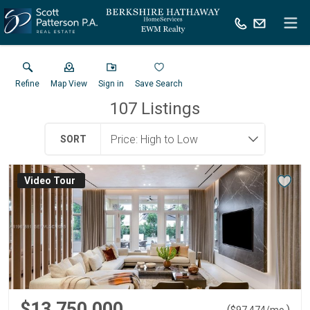
Refine
Map View
Sign in
Save Search
107
Listings
SORT
Virtual Tour
$13,750,000
(
)