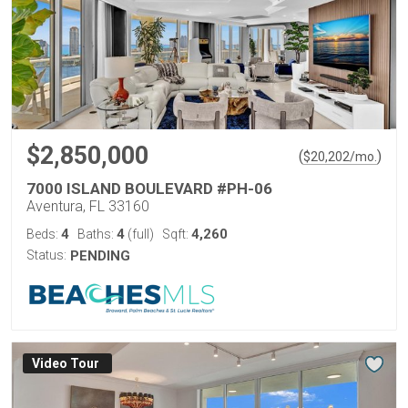
$2,850,000
(
)
$
20,202
/mo.
7000 ISLAND BOULEVARD #PH-06
Aventura, FL 33160
4
4
4,260
Beds:
Baths:
(full)
Sqft:
Status:
PENDING
Virtual Tour