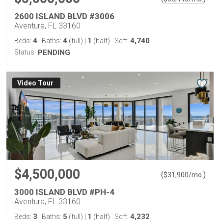
2600 ISLAND BLVD #3006
Aventura, FL 33160
4
4
1
4,740
Beds:
Baths:
(full)
|
(half)
Sqft:
Status:
PENDING
Virtual Tour
$4,500,000
(
)
$
31,900
/mo.
3000 ISLAND BLVD #PH-4
Aventura, FL 33160
3
5
1
4,232
Beds:
Baths:
(full)
|
(half)
Sqft: