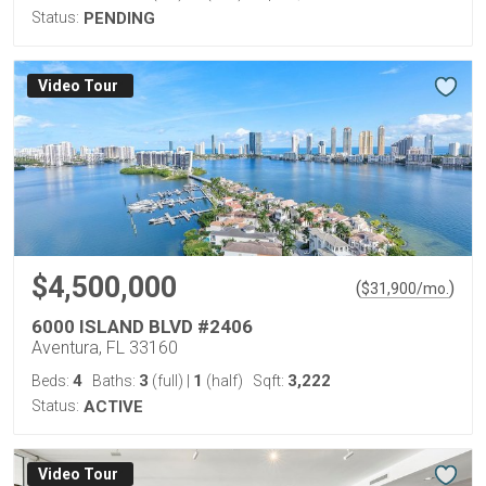
Status:
PENDING
Virtual Tour
$4,500,000
(
)
$
31,900
/mo.
6000 ISLAND BLVD #2406
Aventura, FL 33160
4
3
1
3,222
Beds:
Baths:
(full)
|
(half)
Sqft:
Status:
ACTIVE
Virtual Tour