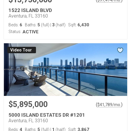
$
97,474
/mo.
1522 ISLAND BLVD
Aventura, FL 33160
6
5
3
6,430
Beds:
Baths:
(full)
|
(half)
Sqft:
Status:
ACTIVE
Virtual Tour
$5,895,000
(
)
$
41,789
/mo.
5000 ISLAND ESTATES DR #1201
Aventura, FL 33160
4
5
1
3,867
Beds:
Baths:
(full)
|
(half)
Sqft: