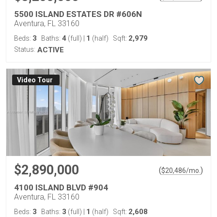
5500 ISLAND ESTATES DR #606N
Aventura, FL 33160
3
4
1
2,979
Beds:
Baths:
(full)
|
(half)
Sqft:
Status:
ACTIVE
Virtual Tour
$2,890,000
(
)
$
20,486
/mo.
4100 ISLAND BLVD #904
Aventura, FL 33160
3
3
1
2,608
Beds:
Baths:
(full)
|
(half)
Sqft: