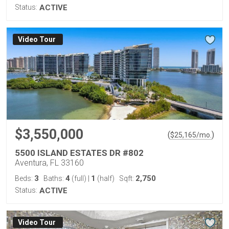
Status:
ACTIVE
Virtual Tour
$3,550,000
(
)
$
25,165
/mo.
5500 ISLAND ESTATES DR #802
Aventura, FL 33160
3
4
1
2,750
Beds:
Baths:
(full)
|
(half)
Sqft:
Status:
ACTIVE
Virtual Tour