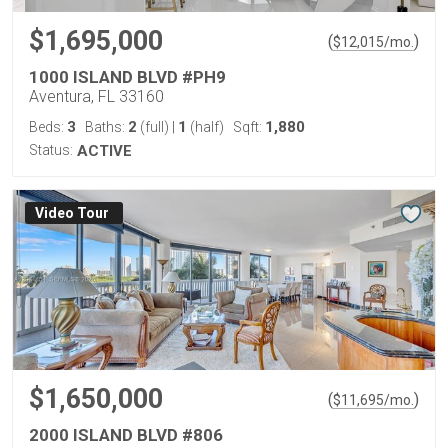
$1,695,000
(
)
$
12,015
/mo.
1000 ISLAND BLVD #PH9
Aventura, FL 33160
3
2
1
1,880
Beds:
Baths:
(full)
|
(half)
Sqft:
Status:
ACTIVE
Virtual Tour
$1,650,000
(
)
$
11,695
/mo.
2000 ISLAND BLVD #806