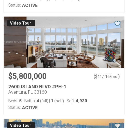
Status:
ACTIVE
Virtual Tour
$5,800,000
(
)
$
41,116
/mo.
2600 ISLAND BLVD #PH-1
Aventura, FL 33160
5
4
1
4,930
Beds:
Baths:
(full)
|
(half)
Sqft:
Status:
ACTIVE
Virtual Tour