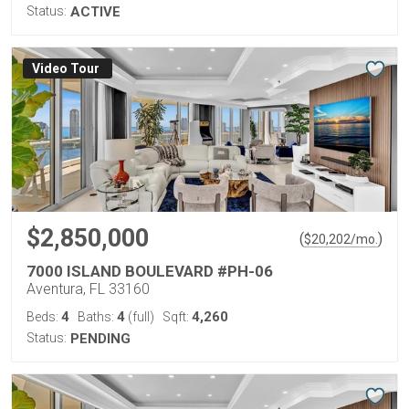
Status:
ACTIVE
Virtual Tour
$2,850,000
(
)
$
20,202
/mo.
7000 ISLAND BOULEVARD #PH-06
Aventura, FL 33160
4
4
4,260
Beds:
Baths:
(full)
Sqft:
Status:
PENDING