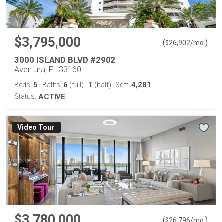
$3,795,000
(
)
$
26,902
/mo.
3000 ISLAND BLVD #2902
Aventura, FL 33160
5
6
1
4,281
Beds:
Baths:
(full)
|
(half)
Sqft:
Status:
ACTIVE
Virtual Tour
$3,780,000
(
)
$
26,796
/mo.