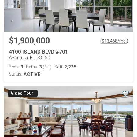
$1,900,000
(
)
$
13,468
/mo.
4100 ISLAND BLVD #701
Aventura, FL 33160
3
3
2,235
Beds:
Baths:
(full)
Sqft:
Status:
ACTIVE
Virtual Tour