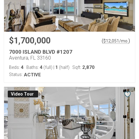
$1,700,000
(
)
$
12,051
/mo.
7000 ISLAND BLVD #1207
Aventura, FL 33160
4
4
1
2,870
Beds:
Baths:
(full)
|
(half)
Sqft:
Status:
ACTIVE
Virtual Tour