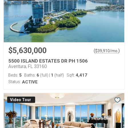
$5,630,000
(
)
$
39,910
/mo.
5500 ISLAND ESTATES DR PH 1506
Aventura, FL 33160
5
6
1
4,417
Beds:
Baths:
(full)
|
(half)
Sqft:
Status:
ACTIVE
Virtual Tour