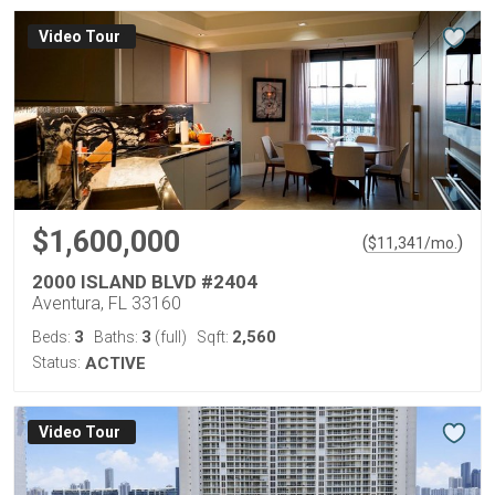
Virtual Tour
$1,600,000
(
)
$
11,341
/mo.
2000 ISLAND BLVD #2404
Aventura, FL 33160
3
3
2,560
Beds:
Baths:
(full)
Sqft:
Status:
ACTIVE
Virtual Tour