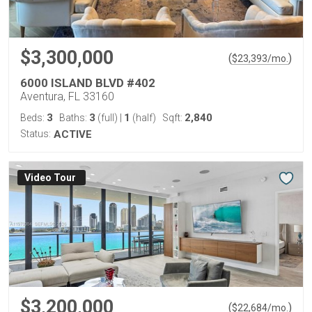
$3,300,000
(
)
$
23,393
/mo.
6000 ISLAND BLVD #402
Aventura, FL 33160
3
3
1
2,840
Beds:
Baths:
(full)
|
(half)
Sqft:
Status:
ACTIVE
Virtual Tour
$3,200,000
(
)
$
22,684
/mo.