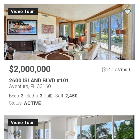
Virtual Tour
$2,000,000
(
)
$
14,177
/mo.
2600 ISLAND BLVD #101
Aventura, FL 33160
3
3
2,450
Beds:
Baths:
(full)
Sqft:
Status:
ACTIVE
Virtual Tour