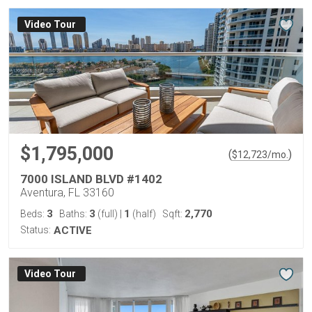
Virtual Tour
$1,795,000
(
)
$
12,723
/mo.
7000 ISLAND BLVD #1402
Aventura, FL 33160
3
3
1
2,770
Beds:
Baths:
(full)
|
(half)
Sqft:
Status:
ACTIVE
Virtual Tour