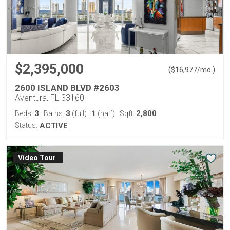
$2,395,000
(
)
$
16,977
/mo.
2600 ISLAND BLVD #2603
Aventura, FL 33160
3
3
1
2,800
Beds:
Baths:
(full)
|
(half)
Sqft:
Status:
ACTIVE
Virtual Tour