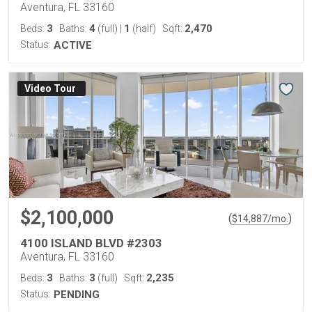
Aventura, FL 33160
3
4
1
2,470
Beds:
Baths:
(full)
|
(half)
Sqft:
Status:
ACTIVE
Virtual Tour
$2,100,000
(
)
$
14,887
/mo.
4100 ISLAND BLVD #2303
Aventura, FL 33160
3
3
2,235
Beds:
Baths:
(full)
Sqft:
Status:
PENDING