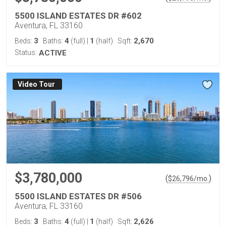
5500 ISLAND ESTATES DR #602
Aventura, FL 33160
3
4
1
2,670
Beds:
Baths:
(full)
|
(half)
Sqft:
Status:
ACTIVE
Virtual Tour
$3,780,000
(
)
$
26,796
/mo.
5500 ISLAND ESTATES DR #506
Aventura, FL 33160
3
4
1
2,626
Beds:
Baths:
(full)
|
(half)
Sqft: