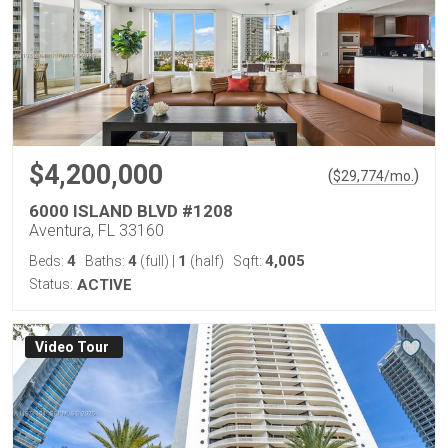
$4,200,000
(
)
$
29,774
/mo.
6000 ISLAND BLVD #1208
Aventura, FL 33160
4
4
1
4,005
Beds:
Baths:
(full)
|
(half)
Sqft:
Status:
ACTIVE
Virtual Tour