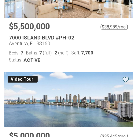
$5,500,000
(
)
$
38,989
/mo.
7000 ISLAND BLVD #PH-02
Aventura, FL 33160
7
7
2
7,700
Beds:
Baths:
(full)
|
(half)
Sqft:
Status:
ACTIVE
Virtual Tour
$5,000,000
(
)
$
35,445
/mo.