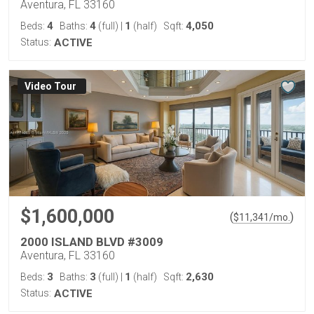
Aventura, FL 33160
4
4
1
4,050
Beds:
Baths:
(full)
|
(half)
Sqft:
Status:
ACTIVE
Virtual Tour
$1,600,000
(
)
$
11,341
/mo.
2000 ISLAND BLVD #3009
Aventura, FL 33160
3
3
1
2,630
Beds:
Baths:
(full)
|
(half)
Sqft:
Status:
ACTIVE