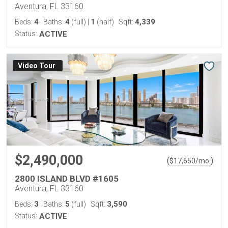
Aventura, FL 33160
4
4
1
4,339
Beds:
Baths:
(full)
|
(half)
Sqft:
Status:
ACTIVE
Virtual Tour
$2,490,000
(
)
$
17,650
/mo.
2800 ISLAND BLVD #1605
Aventura, FL 33160
3
5
3,590
Beds:
Baths:
(full)
Sqft:
Status:
ACTIVE