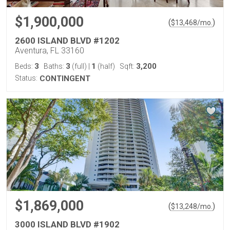
$1,900,000
(
)
$
13,468
/mo.
2600 ISLAND BLVD #1202
Aventura, FL 33160
3
3
1
3,200
Beds:
Baths:
(full)
|
(half)
Sqft:
Status:
CONTINGENT
$1,869,000
(
)
$
13,248
/mo.
3000 ISLAND BLVD #1902