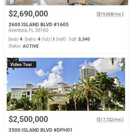
$2,690,000
(
)
$
19,068
/mo.
2600 ISLAND BLVD #1605
Aventura, FL 33160
4
4
1
3,340
Beds:
Baths:
(full)
|
(half)
Sqft:
Status:
ACTIVE
Virtual Tour
$2,500,000
(
)
$
17,722
/mo.
3500 ISLAND BLVD #DPH01