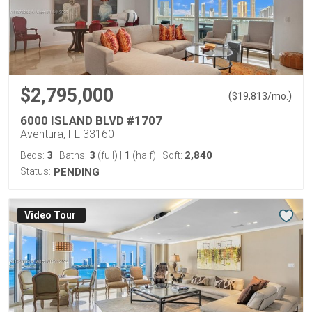
$2,795,000
(
)
$
19,813
/mo.
6000 ISLAND BLVD #1707
Aventura, FL 33160
3
3
1
2,840
Beds:
Baths:
(full)
|
(half)
Sqft:
Status:
PENDING
Virtual Tour