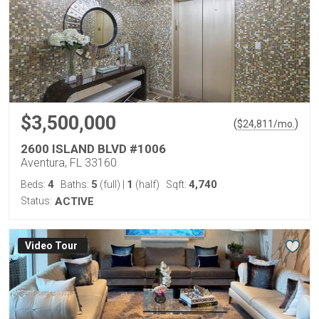
$3,500,000
(
)
$
24,811
/mo.
2600 ISLAND BLVD #1006
Aventura, FL 33160
4
5
1
4,740
Beds:
Baths:
(full)
|
(half)
Sqft:
Status:
ACTIVE
Virtual Tour