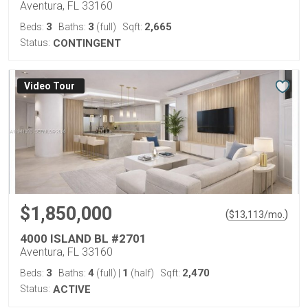
Aventura, FL 33160
3
3
2,665
Beds:
Baths:
(full)
Sqft:
Status:
CONTINGENT
Virtual Tour
$1,850,000
(
)
$
13,113
/mo.
4000 ISLAND BL #2701
Aventura, FL 33160
3
4
1
2,470
Beds:
Baths:
(full)
|
(half)
Sqft:
Status:
ACTIVE