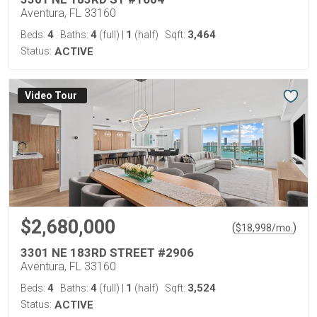
Aventura, FL 33160
4
4
1
3,464
Beds:
Baths:
(full)
|
(half)
Sqft:
Status:
ACTIVE
Virtual Tour
$2,680,000
(
)
$
18,998
/mo.
3301 NE 183RD STREET #2906
Aventura, FL 33160
4
4
1
3,524
Beds:
Baths:
(full)
|
(half)
Sqft:
Status:
ACTIVE