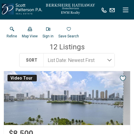
Refine
Map View
Sign in
Save Search
12
Listings
SORT
Virtual Tour
$8,500