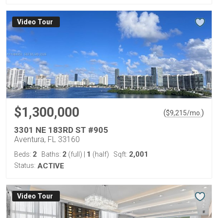
Virtual Tour
$1,300,000
(
)
$
9,215
/mo.
3301 NE 183RD ST #905
Aventura, FL 33160
2
2
1
2,001
Beds:
Baths:
(full)
|
(half)
Sqft:
Status:
ACTIVE
Virtual Tour