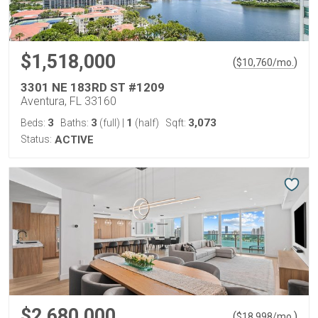
$1,518,000
(
)
$
10,760
/mo.
3301 NE 183RD ST #1209
Aventura, FL 33160
3
3
1
3,073
Beds:
Baths:
(full)
|
(half)
Sqft:
Status:
ACTIVE
$2,680,000
(
)
$
18,998
/mo.