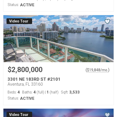
Status:
ACTIVE
Virtual Tour
$2,800,000
(
)
$
19,848
/mo.
3301 NE 183RD ST #2101
Aventura, FL 33160
4
4
1
3,533
Beds:
Baths:
(full)
|
(half)
Sqft:
Status:
ACTIVE
Virtual Tour