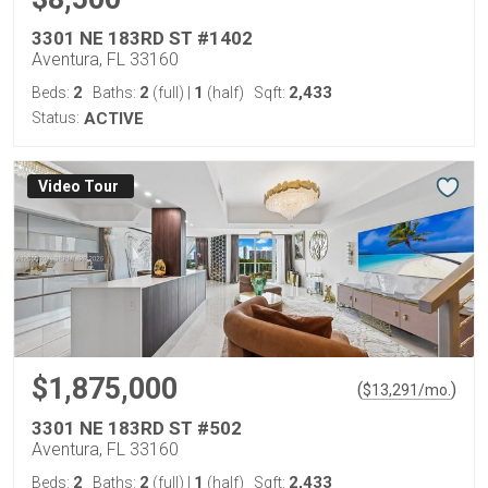
3301 NE 183RD ST #1402
Aventura, FL 33160
2
2
1
2,433
Beds:
Baths:
(full)
|
(half)
Sqft:
Status:
ACTIVE
Virtual Tour
$1,875,000
(
)
$
13,291
/mo.
3301 NE 183RD ST #502
Aventura, FL 33160
2
2
1
2,433
Beds:
Baths:
(full)
|
(half)
Sqft: