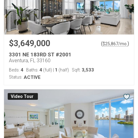
$3,649,000
(
)
$
25,867
/mo.
3301 NE 183RD ST #2001
Aventura, FL 33160
4
4
1
3,533
Beds:
Baths:
(full)
|
(half)
Sqft:
Status:
ACTIVE
Virtual Tour