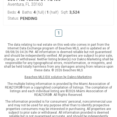
Aventura, FL 33160
4
4
1
3,524
Beds:
Baths:
(full)
|
(half)
Sqft:
Status:
PENDING
1
The data relating to real estate on this web site comes in part from the
Internet Data Exchange program of Beaches MLS, and is updated as of
08/08/26 04:26 PM. All information is deemed reliable but not guaranteed
and should be independently verified. All properties are subject to prior sale,
change, or withdrawal. Neither listing broker(s) nor Dakno Marketing shall be
responsible for any typographical errors, misinformation, or misprints, and
shall be held totally harmless from any damages arising from reliance upon
these data. © 2026 Beaches MLS
Beaches MLS IDX solution by Dakno Marketing
.
The multiple listing information is provided by the Miami Association of
REALTORS® from a copyrighted compilation of listings. The compilation of
listings and each individual listing are ©2026 Miami Association of
REALTORS®. All Rights Reserved.
The information provided is for consumers' personal, noncommercial use
and may not be used for any purpose other than to identify prospective
properties consumers may be interested in purchasing. All properties are
subject to prior sale or withdrawal. All information provided is deemed
reliable but is not guaranteed accurate, and should be independently