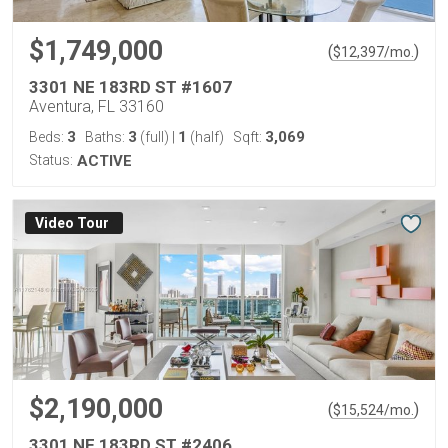
$1,749,000
(
)
$
12,397
/mo.
3301 NE 183RD ST #1607
Aventura, FL 33160
3
3
1
3,069
Beds:
Baths:
(full)
|
(half)
Sqft:
Status:
ACTIVE
Virtual Tour
$2,190,000
(
)
$
15,524
/mo.
3301 NE 183RD ST #2406