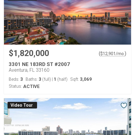
$1,820,000
(
)
$
12,901
/mo.
3301 NE 183RD ST #2007
Aventura, FL 33160
3
3
1
3,069
Beds:
Baths:
(full)
|
(half)
Sqft:
Status:
ACTIVE
Virtual Tour