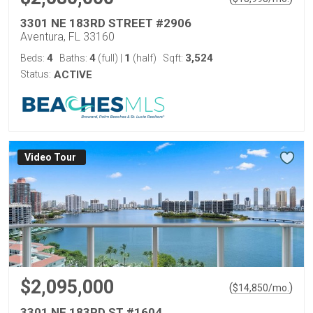
3301 NE 183RD STREET #2906
Aventura, FL 33160
4
4
1
3,524
Beds:
Baths:
(full)
|
(half)
Sqft:
Status:
ACTIVE
Virtual Tour
$2,095,000
(
)
$
14,850
/mo.
3301 NE 183RD ST #1604