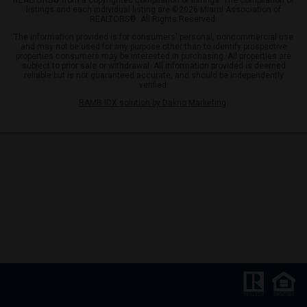
REALTORS® from a copyrighted compilation of listings. The compilation of
listings and each individual listing are ©2026 Miami Association of
REALTORS®. All Rights Reserved.
The information provided is for consumers' personal, noncommercial use
and may not be used for any purpose other than to identify prospective
properties consumers may be interested in purchasing. All properties are
subject to prior sale or withdrawal. All information provided is deemed
reliable but is not guaranteed accurate, and should be independently
verified.
RAMB IDX solution by Dakno Marketing
.