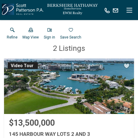
Refine
Map View
Sign in
Save Search
2
Listings
Virtual Tour
$13,500,000
145 HARBOUR WAY LOTS 2 AND 3