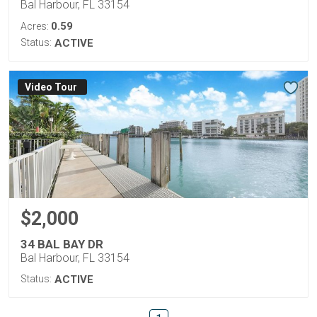
Bal Harbour, FL 33154
0.59
Acres:
Status:
ACTIVE
Virtual Tour
$2,000
34 BAL BAY DR
Bal Harbour, FL 33154
Status:
ACTIVE