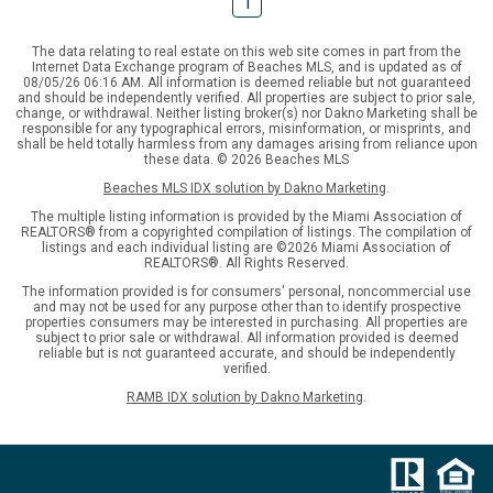
1
The data relating to real estate on this web site comes in part from the
Internet Data Exchange program of Beaches MLS, and is updated as of
08/05/26 06:16 AM. All information is deemed reliable but not guaranteed
and should be independently verified. All properties are subject to prior sale,
change, or withdrawal. Neither listing broker(s) nor Dakno Marketing shall be
responsible for any typographical errors, misinformation, or misprints, and
shall be held totally harmless from any damages arising from reliance upon
these data. © 2026 Beaches MLS
Beaches MLS IDX solution by Dakno Marketing
.
The multiple listing information is provided by the Miami Association of
REALTORS® from a copyrighted compilation of listings. The compilation of
listings and each individual listing are ©2026 Miami Association of
REALTORS®. All Rights Reserved.
The information provided is for consumers' personal, noncommercial use
and may not be used for any purpose other than to identify prospective
properties consumers may be interested in purchasing. All properties are
subject to prior sale or withdrawal. All information provided is deemed
reliable but is not guaranteed accurate, and should be independently
verified.
RAMB IDX solution by Dakno Marketing
.