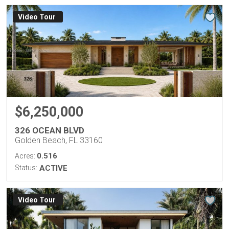
Virtual Tour
$6,250,000
326 OCEAN BLVD
Golden Beach, FL 33160
0.516
Acres:
Status:
ACTIVE
Virtual Tour