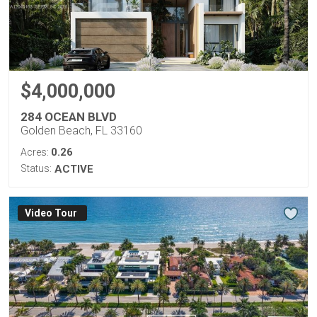
$4,000,000
284 OCEAN BLVD
Golden Beach, FL 33160
0.26
Acres:
Status:
ACTIVE
Virtual Tour