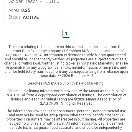
Golden Beach, FL 33160
0.25
Acres:
Status:
ACTIVE
1
The data relating to real estate on this web site comes in part from the
Internet Data Exchange program of Beaches MLS, and is updated as of
08/08/26 04:26 PM. All information is deemed reliable but not guaranteed
and should be independently verified. All properties are subject to prior sale,
change, or withdrawal. Neither listing broker(s) nor Dakno Marketing shall be
responsible for any typographical errors, misinformation, or misprints, and
shall be held totally harmless from any damages arising from reliance upon
these data. © 2026 Beaches MLS
Beaches MLS IDX solution by Dakno Marketing
.
The multiple listing information is provided by the Miami Association of
REALTORS® from a copyrighted compilation of listings. The compilation of
listings and each individual listing are ©2026 Miami Association of
REALTORS®. All Rights Reserved.
The information provided is for consumers' personal, noncommercial use
and may not be used for any purpose other than to identify prospective
properties consumers may be interested in purchasing. All properties are
subject to prior sale or withdrawal. All information provided is deemed
reliable but is not guaranteed accurate, and should be independently
verified.