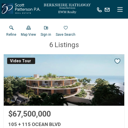
Refine
Map View
Sign in
Save Search
6
Listings
Virtual Tour
$67,500,000
105 + 115 OCEAN BLVD