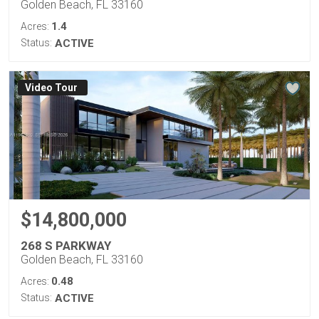
Golden Beach, FL 33160
1.4
Acres:
Status:
ACTIVE
Virtual Tour
$14,800,000
268 S PARKWAY
Golden Beach, FL 33160
0.48
Acres:
Status:
ACTIVE