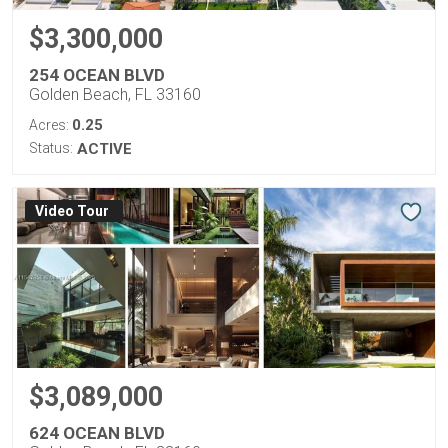
$3,300,000
254 OCEAN BLVD
Golden Beach, FL 33160
0.25
Acres:
Status:
ACTIVE
Virtual Tour
$3,089,000
624 OCEAN BLVD