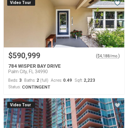
Virtual Tour
$590,999
(
)
$
4,188
/mo.
784 WISPER BAY DRIVE
Palm City, FL 34990
3
2
0.49
2,223
Beds:
Baths:
(full)
Acres:
Sqft:
Status:
CONTINGENT
Virtual Tour