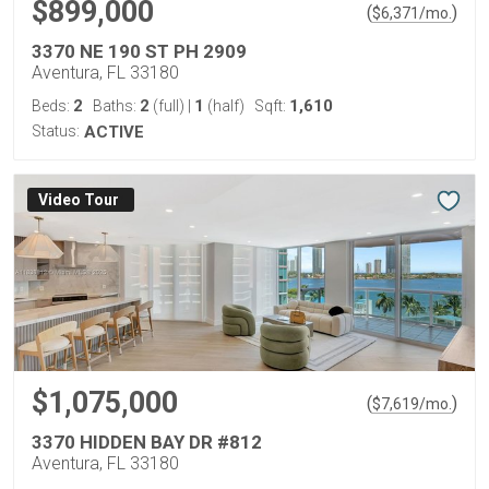
$899,000
(
)
$
6,371
/mo.
3370 NE 190 ST PH 2909
Aventura, FL 33180
2
2
1
1,610
Beds:
Baths:
(full)
|
(half)
Sqft:
Status:
ACTIVE
Virtual Tour
$1,075,000
(
)
$
7,619
/mo.
3370 HIDDEN BAY DR #812
Aventura, FL 33180