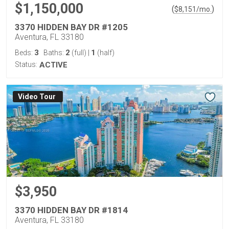
$1,150,000
(
)
$
8,151
/mo.
3370 HIDDEN BAY DR #1205
Aventura, FL 33180
3
2
1
Beds:
Baths:
(full)
|
(half)
Status:
ACTIVE
Virtual Tour
$3,950
3370 HIDDEN BAY DR #1814
Aventura, FL 33180