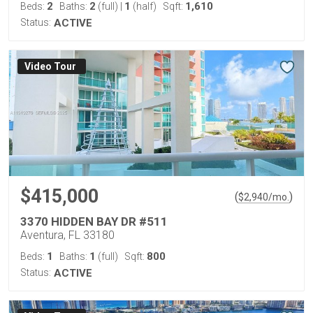
2
2
1
1,610
Beds:
Baths:
(full)
|
(half)
Sqft:
Status:
ACTIVE
Virtual Tour
$415,000
(
)
$
2,940
/mo.
3370 HIDDEN BAY DR #511
Aventura, FL 33180
1
1
800
Beds:
Baths:
(full)
Sqft:
Status:
ACTIVE