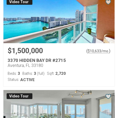
Virtual Tour
$1,500,000
(
)
$
10,633
/mo.
3370 HIDDEN BAY DR #2715
Aventura, FL 33180
3
3
2,720
Beds:
Baths:
(full)
Sqft:
Status:
ACTIVE
Virtual Tour