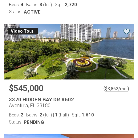
4
3
2,720
Beds:
Baths:
(full)
Sqft:
Status:
ACTIVE
Virtual Tour
$545,000
(
)
$
3,862
/mo.
3370 HIDDEN BAY DR #602
Aventura, FL 33180
2
2
1
1,610
Beds:
Baths:
(full)
|
(half)
Sqft:
Status:
PENDING