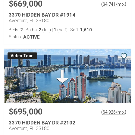
$669,000
(
)
$
4,741
/mo.
3370 HIDDEN BAY DR #1914
Aventura, FL 33180
2
2
1
1,610
Beds:
Baths:
(full)
|
(half)
Sqft:
Status:
ACTIVE
Virtual Tour
$695,000
(
)
$
4,926
/mo.
3370 HIDDEN BAY DR #2102
Aventura, FL 33180