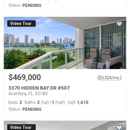
Status:
PENDING
Virtual Tour
$469,000
(
)
$
3,324
/mo.
3370 HIDDEN BAY DR #507
Aventura, FL 33180
2
2
1
1,610
Beds:
Baths:
(full)
|
(half)
Sqft:
Status:
PENDING
Virtual Tour