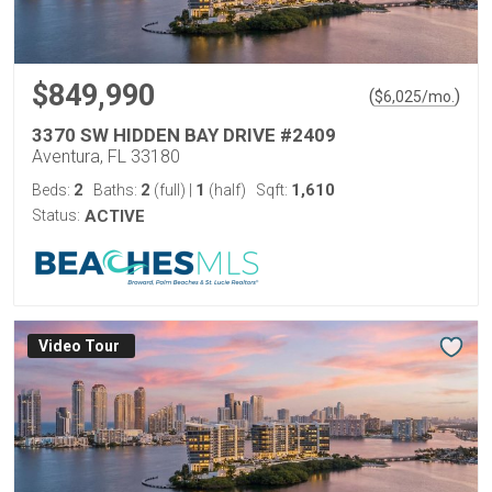
$849,990
(
)
$
6,025
/mo.
3370 SW HIDDEN BAY DRIVE #2409
Aventura, FL 33180
2
2
1
1,610
Beds:
Baths:
(full)
|
(half)
Sqft:
Status:
ACTIVE
Virtual Tour