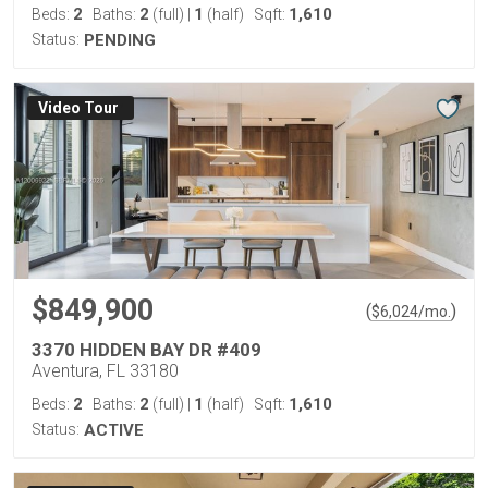
2
2
1
1,610
Beds:
Baths:
(full)
|
(half)
Sqft:
Status:
PENDING
Virtual Tour
$849,900
(
)
$
6,024
/mo.
3370 HIDDEN BAY DR #409
Aventura, FL 33180
2
2
1
1,610
Beds:
Baths:
(full)
|
(half)
Sqft:
Status:
ACTIVE