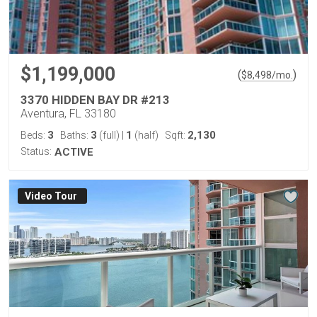
$1,199,000
(
)
$
8,498
/mo.
3370 HIDDEN BAY DR #213
Aventura, FL 33180
3
3
1
2,130
Beds:
Baths:
(full)
|
(half)
Sqft:
Status:
ACTIVE
Virtual Tour