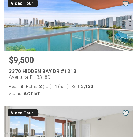
Virtual Tour
$9,500
3370 HIDDEN BAY DR #1213
Aventura, FL 33180
3
3
1
2,130
Beds:
Baths:
(full)
|
(half)
Sqft:
Status:
ACTIVE
Virtual Tour