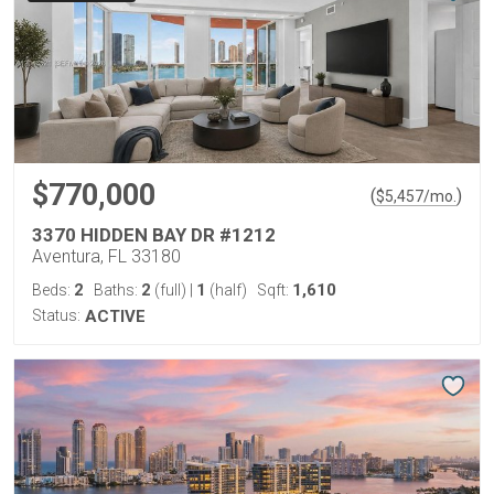
$770,000
(
)
$
5,457
/mo.
3370 HIDDEN BAY DR #1212
Aventura, FL 33180
2
2
1
1,610
Beds:
Baths:
(full)
|
(half)
Sqft:
Status:
ACTIVE