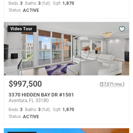
3
3
1,870
Beds:
Baths:
(full)
Sqft:
Status:
ACTIVE
Virtual Tour
$997,500
(
)
$
7,071
/mo.
3370 HIDDEN BAY DR #1501
Aventura, FL 33180
3
3
1,870
Beds:
Baths:
(full)
Sqft:
Status:
ACTIVE