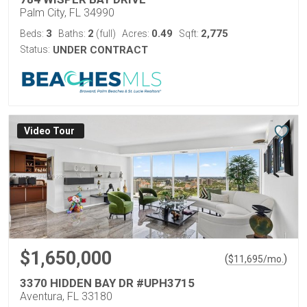
Palm City, FL 34990
3
2
0.49
2,775
Beds:
Baths:
(full)
Acres:
Sqft:
Status:
UNDER CONTRACT
Virtual Tour
$1,650,000
(
)
$
11,695
/mo.
3370 HIDDEN BAY DR #UPH3715
Aventura, FL 33180