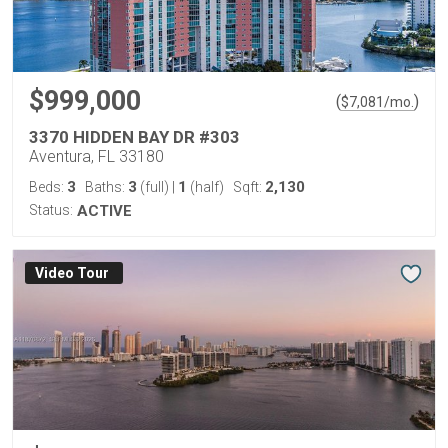
$999,000
(
)
$
7,081
/mo.
3370 HIDDEN BAY DR #303
Aventura, FL 33180
3
3
1
2,130
Beds:
Baths:
(full)
|
(half)
Sqft:
Status:
ACTIVE
Virtual Tour