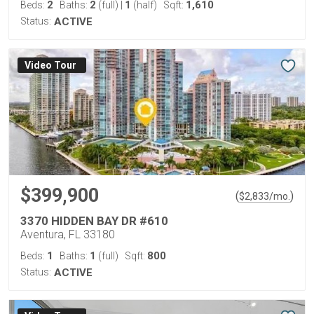
2
2
1
1,610
Beds:
Baths:
(full)
|
(half)
Sqft:
Status:
ACTIVE
Virtual Tour
$399,900
(
)
$
2,833
/mo.
3370 HIDDEN BAY DR #610
Aventura, FL 33180
1
1
800
Beds:
Baths:
(full)
Sqft:
Status:
ACTIVE