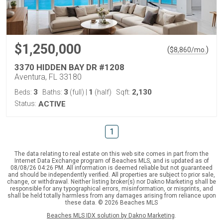
$1,250,000
(
)
$
8,860
/mo.
3370 HIDDEN BAY DR #1208
Aventura, FL 33180
3
3
1
2,130
Beds:
Baths:
(full)
|
(half)
Sqft:
Status:
ACTIVE
1
The data relating to real estate on this web site comes in part from the
Internet Data Exchange program of Beaches MLS, and is updated as of
08/08/26 04:26 PM. All information is deemed reliable but not guaranteed
and should be independently verified. All properties are subject to prior sale,
change, or withdrawal. Neither listing broker(s) nor Dakno Marketing shall be
responsible for any typographical errors, misinformation, or misprints, and
shall be held totally harmless from any damages arising from reliance upon
these data. © 2026 Beaches MLS
Beaches MLS IDX solution by Dakno Marketing
.