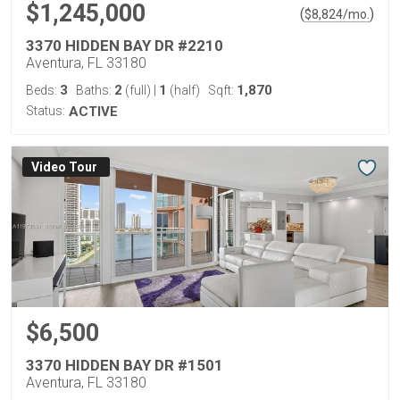
$1,245,000
(
)
$
8,824
/mo.
3370 HIDDEN BAY DR #2210
Aventura, FL 33180
3
2
1
1,870
Beds:
Baths:
(full)
|
(half)
Sqft:
Status:
ACTIVE
Virtual Tour
$6,500
3370 HIDDEN BAY DR #1501
Aventura, FL 33180