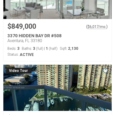
$849,000
(
)
$
6,017
/mo.
3370 HIDDEN BAY DR #508
Aventura, FL 33180
3
3
1
2,130
Beds:
Baths:
(full)
|
(half)
Sqft:
Status:
ACTIVE
Virtual Tour