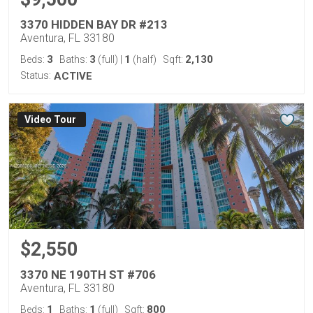
3370 HIDDEN BAY DR #213
Aventura, FL 33180
3
3
1
2,130
Beds:
Baths:
(full)
|
(half)
Sqft:
Status:
ACTIVE
Virtual Tour
$2,550
3370 NE 190TH ST #706
Aventura, FL 33180
1
1
800
Beds:
Baths:
(full)
Sqft: