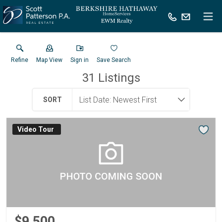
Refine
Map View
Sign in
Save Search
31
Listings
SORT
Virtual Tour
$9,500