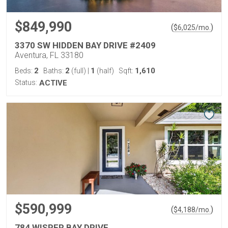
$849,990
(
)
$
6,025
/mo.
3370 SW HIDDEN BAY DRIVE #2409
Aventura, FL 33180
2
2
1
1,610
Beds:
Baths:
(full)
|
(half)
Sqft:
Status:
ACTIVE
$590,999
(
)
$
4,188
/mo.
784 WISPER BAY DRIVE