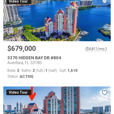
Virtual Tour
$679,000
(
)
$
4,811
/mo.
3370 HIDDEN BAY DR #804
Aventura, FL 33180
2
2
1
1,610
Beds:
Baths:
(full)
|
(half)
Sqft:
Status:
ACTIVE
Virtual Tour