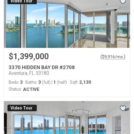
Virtual Tour
$1,399,000
(
)
$
9,916
/mo.
3370 HIDDEN BAY DR #2708
Aventura, FL 33180
3
3
1
2,130
Beds:
Baths:
(full)
|
(half)
Sqft:
Status:
ACTIVE
Virtual Tour