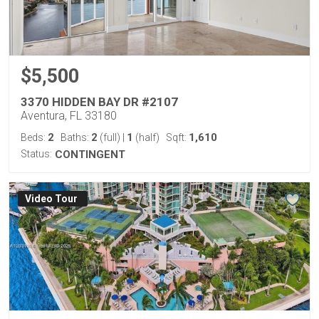
$5,500
3370 HIDDEN BAY DR #2107
Aventura, FL 33180
2
2
1
1,610
Beds:
Baths:
(full)
|
(half)
Sqft:
Status:
CONTINGENT
Virtual Tour