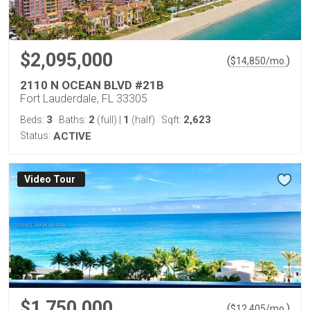
$2,095,000
(
)
$
14,850
/mo.
2110 N OCEAN BLVD #21B
Fort Lauderdale, FL 33305
3
2
1
2,623
Beds:
Baths:
(full)
|
(half)
Sqft:
Status:
ACTIVE
Virtual Tour
$1,750,000
(
)
$
12,405
/mo.