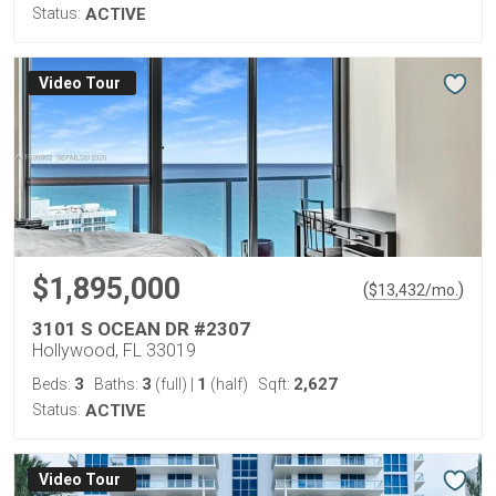
Status:
ACTIVE
Virtual Tour
$1,895,000
(
)
$
13,432
/mo.
3101 S OCEAN DR #2307
Hollywood, FL 33019
3
3
1
2,627
Beds:
Baths:
(full)
|
(half)
Sqft:
Status:
ACTIVE
Virtual Tour