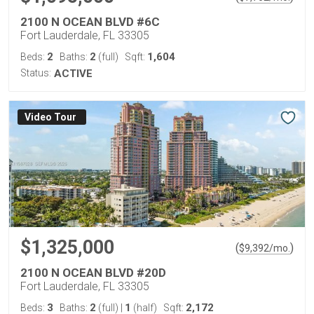
2100 N OCEAN BLVD #6C
Fort Lauderdale, FL 33305
2
2
1,604
Beds:
Baths:
(full)
Sqft:
Status:
ACTIVE
Virtual Tour
$1,325,000
(
)
$
9,392
/mo.
2100 N OCEAN BLVD #20D
Fort Lauderdale, FL 33305
3
2
1
2,172
Beds:
Baths:
(full)
|
(half)
Sqft: