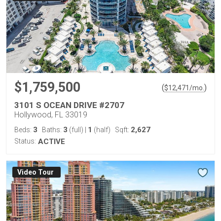
$1,759,500
(
)
$
12,471
/mo.
3101 S OCEAN DRIVE #2707
Hollywood, FL 33019
3
3
1
2,627
Beds:
Baths:
(full)
|
(half)
Sqft:
Status:
ACTIVE
Virtual Tour