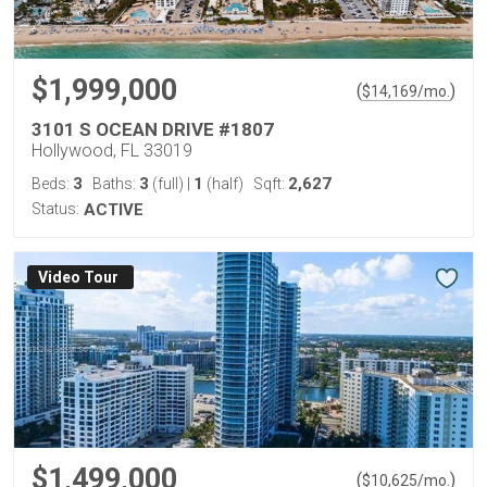
$1,999,000
(
)
$
14,169
/mo.
3101 S OCEAN DRIVE #1807
Hollywood, FL 33019
3
3
1
2,627
Beds:
Baths:
(full)
|
(half)
Sqft:
Status:
ACTIVE
Virtual Tour
$1,499,000
(
)
$
10,625
/mo.