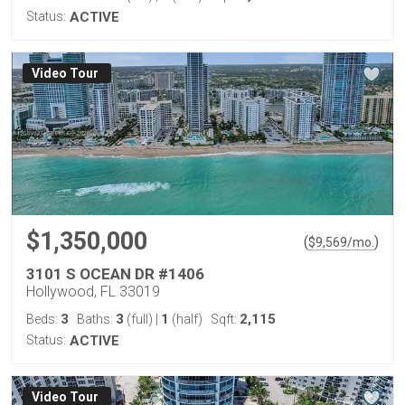
Status:
ACTIVE
Virtual Tour
$1,350,000
(
)
$
9,569
/mo.
3101 S OCEAN DR #1406
Hollywood, FL 33019
3
3
1
2,115
Beds:
Baths:
(full)
|
(half)
Sqft:
Status:
ACTIVE
Virtual Tour