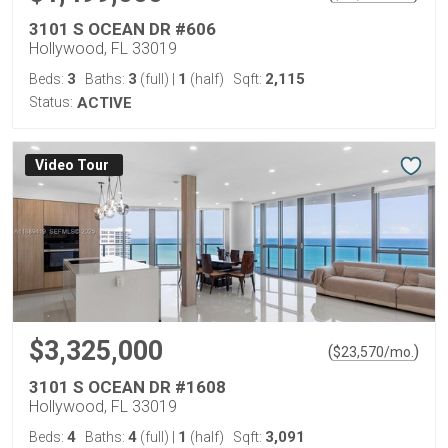
3101 S OCEAN DR #606
Hollywood, FL 33019
3
3
1
2,115
Beds:
Baths:
(full)
|
(half)
Sqft:
Status:
ACTIVE
Virtual Tour
$3,325,000
(
)
$
23,570
/mo.
3101 S OCEAN DR #1608
Hollywood, FL 33019
4
4
1
3,091
Beds:
Baths:
(full)
|
(half)
Sqft: