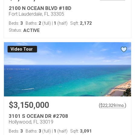
2100 N OCEAN BLVD #18D
Fort Lauderdale, FL 33305
3
2
1
2,172
Beds:
Baths:
(full)
|
(half)
Sqft:
Status:
ACTIVE
Virtual Tour
$3,150,000
(
)
$
22,329
/mo.
3101 S OCEAN DR #2708
Hollywood, FL 33019
3
3
1
3,091
Beds:
Baths:
(full)
|
(half)
Sqft: