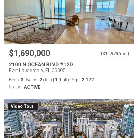
$1,690,000
(
)
$
11,979
/mo.
2100 N OCEAN BLVD #12D
Fort Lauderdale, FL 33305
3
2
1
2,172
Beds:
Baths:
(full)
|
(half)
Sqft:
Status:
ACTIVE
Virtual Tour