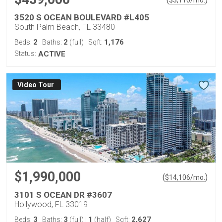
$
3,110
/mo.
3520 S OCEAN BOULEVARD #L405
South Palm Beach, FL 33480
2
2
1,176
Beds:
Baths:
(full)
Sqft:
Status:
ACTIVE
Virtual Tour
$1,990,000
(
)
$
14,106
/mo.
3101 S OCEAN DR #3607
Hollywood, FL 33019
3
3
1
2,627
Beds:
Baths:
(full)
|
(half)
Sqft: