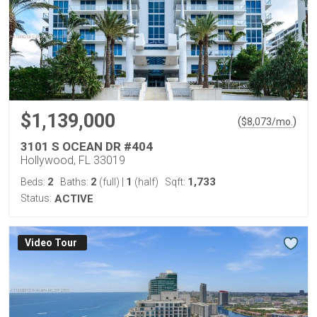
$1,139,000
(
)
$
8,073
/mo.
3101 S OCEAN DR #404
Hollywood, FL 33019
2
2
1
1,733
Beds:
Baths:
(full)
|
(half)
Sqft:
Status:
ACTIVE
Virtual Tour