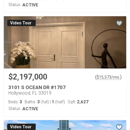
Status:
ACTIVE
Virtual Tour
$2,197,000
(
)
$
15,573
/mo.
3101 S OCEAN DR #1707
Hollywood, FL 33019
3
3
1
2,627
Beds:
Baths:
(full)
|
(half)
Sqft:
Status:
ACTIVE
Virtual Tour