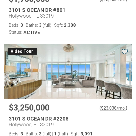
3101 S OCEAN DR #801
Hollywood, FL 33019
3
3
2,308
Beds:
Baths:
(full)
Sqft:
Status:
ACTIVE
Virtual Tour
$3,250,000
(
)
$
23,038
/mo.
3101 S OCEAN DR #2208
Hollywood, FL 33019
3
3
1
3,091
Beds:
Baths:
(full)
|
(half)
Sqft: