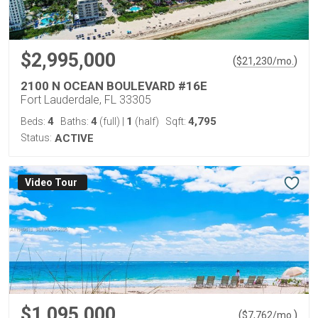
$2,995,000
(
)
$
21,230
/mo.
2100 N OCEAN BOULEVARD #16E
Fort Lauderdale, FL 33305
4
4
1
4,795
Beds:
Baths:
(full)
|
(half)
Sqft:
Status:
ACTIVE
Virtual Tour
$1,095,000
(
)
$
7,762
/mo.