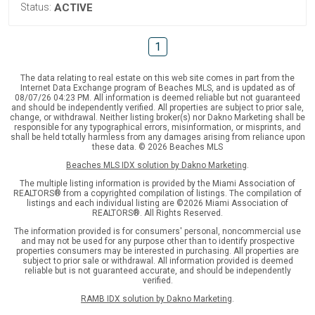
Status:
ACTIVE
1
The data relating to real estate on this web site comes in part from the
Internet Data Exchange program of Beaches MLS, and is updated as of
08/07/26 04:23 PM. All information is deemed reliable but not guaranteed
and should be independently verified. All properties are subject to prior sale,
change, or withdrawal. Neither listing broker(s) nor Dakno Marketing shall be
responsible for any typographical errors, misinformation, or misprints, and
shall be held totally harmless from any damages arising from reliance upon
these data. © 2026 Beaches MLS
Beaches MLS IDX solution by Dakno Marketing
.
The multiple listing information is provided by the Miami Association of
REALTORS® from a copyrighted compilation of listings. The compilation of
listings and each individual listing are ©2026 Miami Association of
REALTORS®. All Rights Reserved.
The information provided is for consumers' personal, noncommercial use
and may not be used for any purpose other than to identify prospective
properties consumers may be interested in purchasing. All properties are
subject to prior sale or withdrawal. All information provided is deemed
reliable but is not guaranteed accurate, and should be independently
verified.
RAMB IDX solution by Dakno Marketing
.