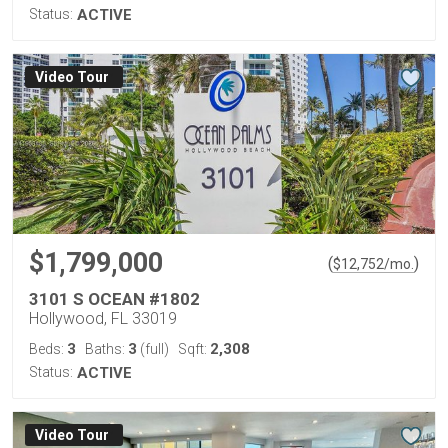
Status:
ACTIVE
Virtual Tour
$1,799,000
(
)
$
12,752
/mo.
3101 S OCEAN #1802
Hollywood, FL 33019
3
3
2,308
Beds:
Baths:
(full)
Sqft:
Status:
ACTIVE
Virtual Tour