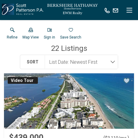
Refine
Map View
Sign in
Save Search
22
Listings
SORT
Virtual Tour
$439,000
(
)