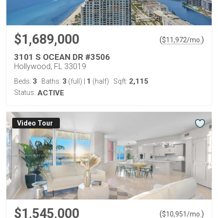
$1,689,000
(
)
$
11,972
/mo.
3101 S OCEAN DR #3506
Hollywood, FL 33019
3
3
1
2,115
Beds:
Baths:
(full)
|
(half)
Sqft:
Status:
ACTIVE
Virtual Tour
$1,545,000
(
)
$
10,951
/mo.