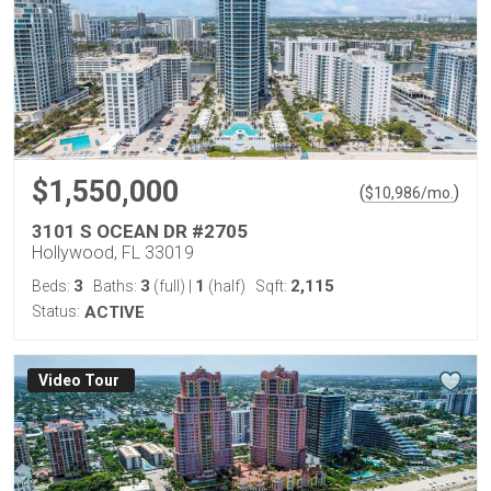
$1,550,000
(
)
$
10,986
/mo.
3101 S OCEAN DR #2705
Hollywood, FL 33019
3
3
1
2,115
Beds:
Baths:
(full)
|
(half)
Sqft:
Status:
ACTIVE
Virtual Tour