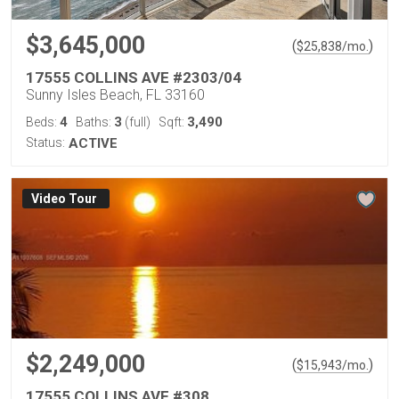
$3,645,000
(
)
$
25,838
/mo.
17555 COLLINS AVE #2303/04
Sunny Isles Beach, FL 33160
4
3
3,490
Beds:
Baths:
(full)
Sqft:
Status:
ACTIVE
Virtual Tour
$2,249,000
(
)
$
15,943
/mo.
17555 COLLINS AVE #308