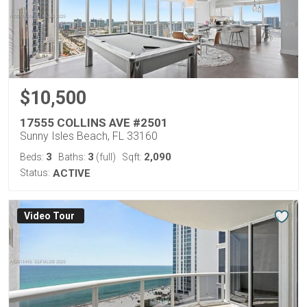
$10,500
17555 COLLINS AVE #2501
Sunny Isles Beach, FL 33160
3
3
2,090
Beds:
Baths:
(full)
Sqft:
Status:
ACTIVE
Virtual Tour