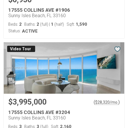
17555 COLLINS AVE #1906
Sunny Isles Beach, FL 33160
2
2
1
1,590
Beds:
Baths:
(full)
|
(half)
Sqft:
Status:
ACTIVE
Virtual Tour
$3,995,000
(
)
$
28,320
/mo.
17555 COLLINS AVE #3204
Sunny Isles Beach, FL 33160
3
3
2,160
Beds:
Baths:
(full)
Sqft: