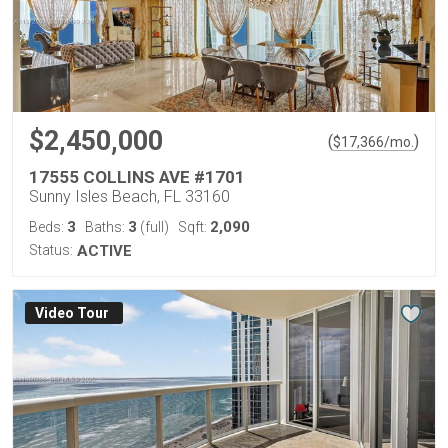
$2,450,000
(
)
$
17,366
/mo.
17555 COLLINS AVE #1701
Sunny Isles Beach, FL 33160
3
3
2,090
Beds:
Baths:
(full)
Sqft:
Status:
ACTIVE
Virtual Tour