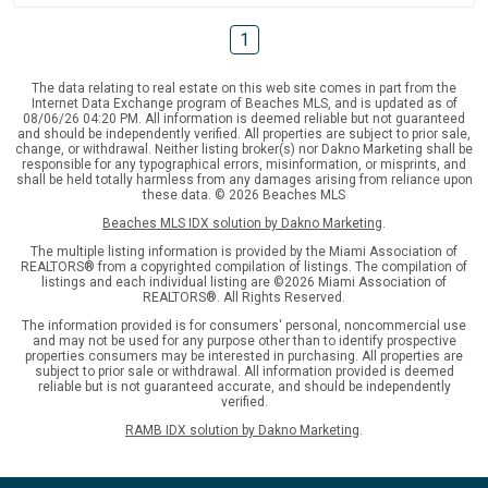
1
The data relating to real estate on this web site comes in part from the
Internet Data Exchange program of Beaches MLS, and is updated as of
08/06/26 04:20 PM. All information is deemed reliable but not guaranteed
and should be independently verified. All properties are subject to prior sale,
change, or withdrawal. Neither listing broker(s) nor Dakno Marketing shall be
responsible for any typographical errors, misinformation, or misprints, and
shall be held totally harmless from any damages arising from reliance upon
these data. © 2026 Beaches MLS
Beaches MLS IDX solution by Dakno Marketing
.
The multiple listing information is provided by the Miami Association of
REALTORS® from a copyrighted compilation of listings. The compilation of
listings and each individual listing are ©2026 Miami Association of
REALTORS®. All Rights Reserved.
The information provided is for consumers' personal, noncommercial use
and may not be used for any purpose other than to identify prospective
properties consumers may be interested in purchasing. All properties are
subject to prior sale or withdrawal. All information provided is deemed
reliable but is not guaranteed accurate, and should be independently
verified.
RAMB IDX solution by Dakno Marketing
.