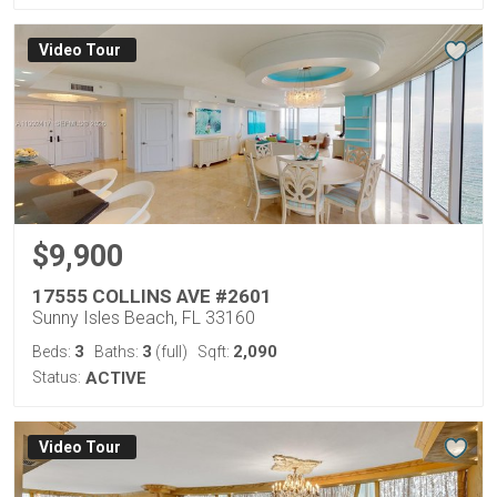
Virtual Tour
$9,900
17555 COLLINS AVE #2601
Sunny Isles Beach, FL 33160
3
3
2,090
Beds:
Baths:
(full)
Sqft:
Status:
ACTIVE
Virtual Tour