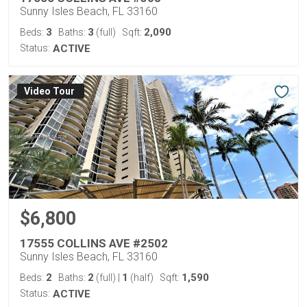
Sunny Isles Beach, FL 33160
3
3
2,090
Beds:
Baths:
(full)
Sqft:
Status:
ACTIVE
Virtual Tour
$6,800
17555 COLLINS AVE #2502
Sunny Isles Beach, FL 33160
2
2
1
1,590
Beds:
Baths:
(full)
|
(half)
Sqft:
Status:
ACTIVE