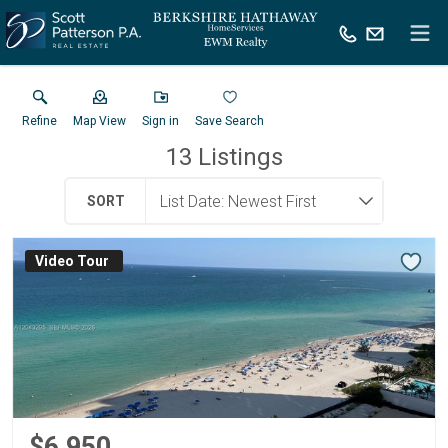
Refine
Map View
Sign in
Save Search
13
Listings
SORT
Virtual Tour
$6,950