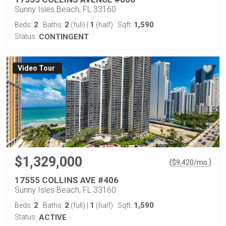
Sunny Isles Beach, FL 33160
2
2
1
1,590
Beds:
Baths:
(full)
|
(half)
Sqft:
Status:
CONTINGENT
Virtual Tour
$1,329,000
(
)
$
9,420
/mo.
17555 COLLINS AVE #406
Sunny Isles Beach, FL 33160
2
2
1
1,590
Beds:
Baths:
(full)
|
(half)
Sqft:
Status:
ACTIVE