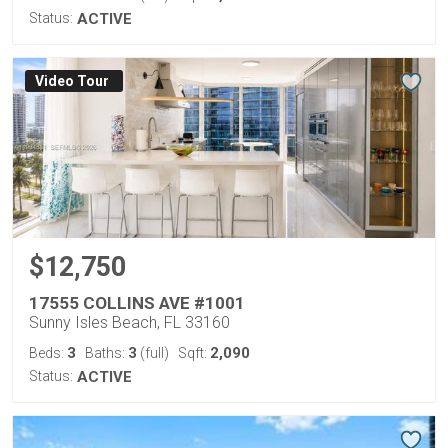
Status:
ACTIVE
Virtual Tour
$12,750
17555 COLLINS AVE #1001
Sunny Isles Beach, FL 33160
3
3
2,090
Beds:
Baths:
(full)
Sqft:
Status:
ACTIVE