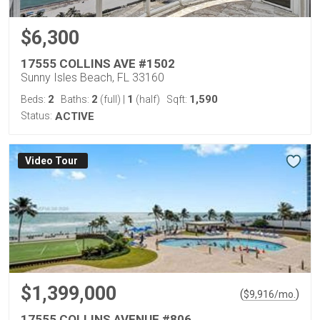
$6,300
17555 COLLINS AVE #1502
Sunny Isles Beach, FL 33160
2
2
1
1,590
Beds:
Baths:
(full)
|
(half)
Sqft:
Status:
ACTIVE
Virtual Tour
$1,399,000
(
)
$
9,916
/mo.
17555 COLLINS AVENUE #806