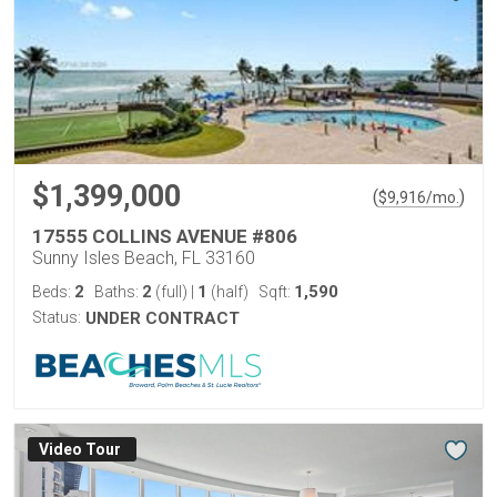
$1,399,000
(
)
$
9,916
/mo.
17555 COLLINS AVENUE #806
Sunny Isles Beach, FL 33160
2
2
1
1,590
Beds:
Baths:
(full)
|
(half)
Sqft:
Status:
UNDER CONTRACT
Virtual Tour